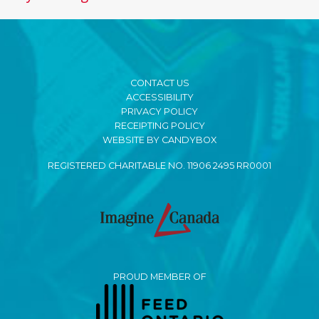
CONTACT US
ACCESSIBILITY
PRIVACY POLICY
RECEIPTING POLICY
WEBSITE BY CANDYBOX
REGISTERED CHARITABLE NO. 11906 2495 RR0001
PROUD MEMBER OF