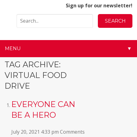
Sign up for our newsletter!
MENU
▼
▼
TAG ARCHIVE:
VIRTUAL FOOD
▼
DRIVE
▼
EVERYONE CAN
▼
BE A HERO
▼
July 20, 2021 4:33 pm
Comments
▼