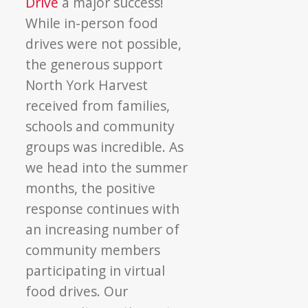
Drive
a major success!
While in-person food
drives were not possible,
the generous support
North York Harvest
received from families,
schools and community
groups was incredible. As
we head into the summer
months, the positive
response continues with
an increasing number of
community members
participating in virtual
food drives. Our