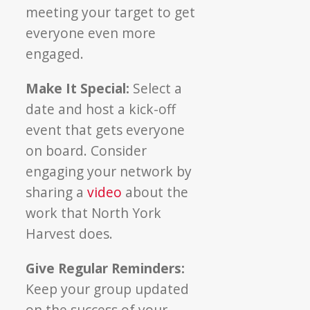
meeting your target to get
everyone even more
engaged.
Make It Special:
Select a
date and host a kick-off
event that gets everyone
on board. Consider
engaging your network by
sharing a
video
about the
work that North York
Harvest does.
Give Regular Reminders:
Keep your group updated
on the success of your