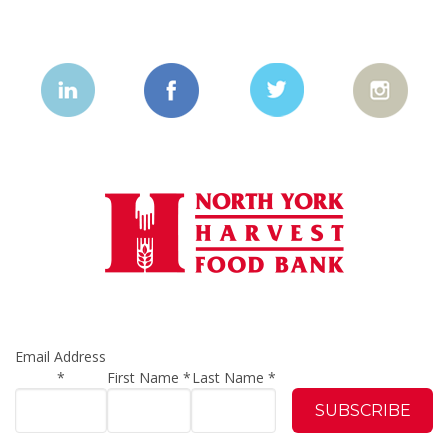
Email Address
*
First Name
*
Last Name
*