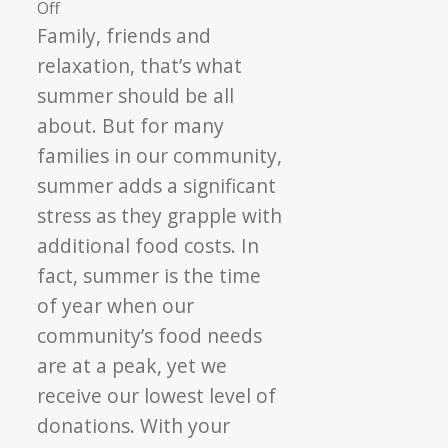
on
Off
Everyone
Family, friends and
Can
relaxation, that’s what
Be
summer should be all
A
about. But for many
Hero
families in our community,
summer adds a significant
stress as they grapple with
additional food costs. In
fact, summer is the time
of year when our
community’s food needs
are at a peak, yet we
receive our lowest level of
donations. With your