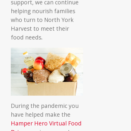
support, we can continue
helping nourish families
who turn to North York
Harvest to meet their
food needs.
During the pandemic you
have helped make the
Hamper Hero Virtual Food