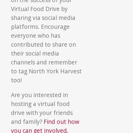
Virtual Food Drive by
sharing via social media
platforms. Encourage
everyone who has
contributed to share on
their social media
channels and remember
to tag North York Harvest
too!
Are you interested in
hosting a virtual food
drive with your friends
and family?
Find out how
you can get involved.