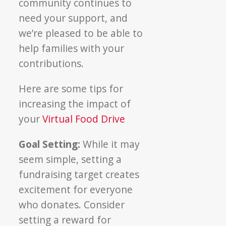
community continues to
need your support, and
we’re pleased to be able to
help families with your
contributions.
Here are some tips for
increasing the impact of
your
Virtual Food Drive
Goal Setting:
While it may
seem simple, setting a
fundraising target creates
excitement for everyone
who donates. Consider
setting a reward for