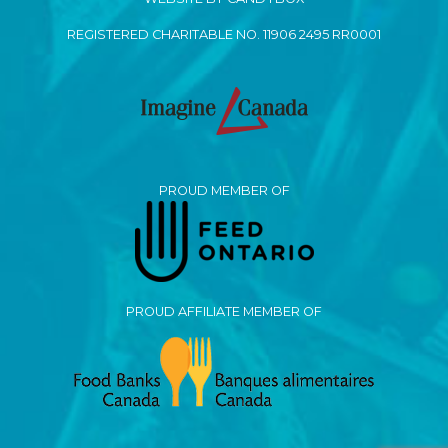
REGISTERED CHARITABLE NO. 11906 2495 RR0001
PROUD MEMBER OF
PROUD AFFILIATE MEMBER OF