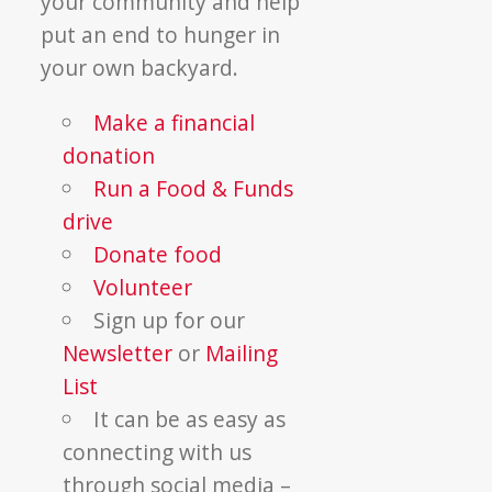
your community and help
put an end to hunger in
your own backyard.
Make a financial
donation
Run a Food & Funds
drive
Donate food
Volunteer
Sign up for our
Newsletter
or
Mailing
List
It can be as easy as
connecting with us
through social media –