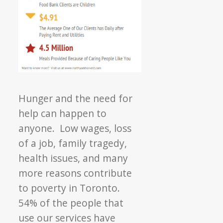
Hunger and the need for
help can happen to
anyone. Low wages, loss
of a job, family tragedy,
health issues, and many
more reasons contribute
to poverty in Toronto.
54% of the people that
use our services have