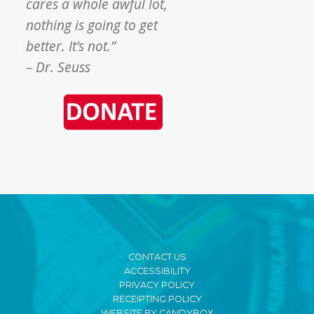
cares a whole awful lot,
nothing is going to get
better. It’s not.”
– Dr. Seuss
CONTACT US
ACCESSIBILITY
PRIVACY POLICY
RECEIPTING POLICY
WEBSITE BY CANDYBOX