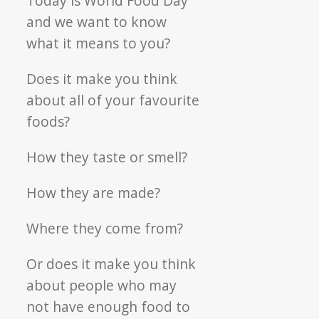
Today is World Food Day
Food
and we want to know
Day
what it means to you?
Does it make you think
about all of your favourite
foods?
How they taste or smell?
How they are made?
Where they come from?
Or does it make you think
about people who may
not have enough food to