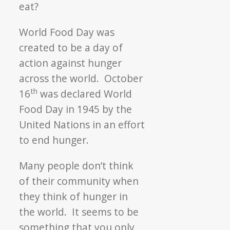
eat?
World Food Day was
created to be a day of
action against hunger
across the world. October
th
16
was declared World
Food Day in 1945 by the
United Nations in an effort
to end hunger.
Many people don’t think
of their community when
they think of hunger in
the world. It seems to be
something that you only