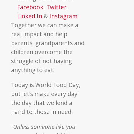
Facebook
,
Twitter
,
Linked In
&
Instagram
Together we can make a
real impact and help
parents, grandparents and
children overcome the
struggle of not having
anything to eat.
Today is World Food Day,
but let’s make every day
the day that we lend a
hand to those in need.
“Unless someone like you