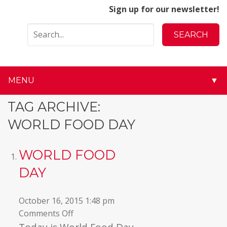
Sign up for our newsletter!
MENU
▼
▼
TAG ARCHIVE:
WORLD FOOD DAY
▼
▼
WORLD FOOD
DAY
▼
▼
October 16, 2015 1:48 pm
on
Comments Off
▼
World