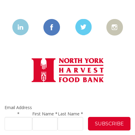
Email Address
*
First Name
*
Last Name
*