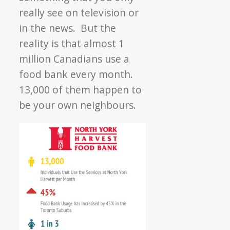
really see on television or
in the news. But the
reality is that almost 1
million Canadians use a
food bank every month.
13,000 of them happen to
be your own neighbours.