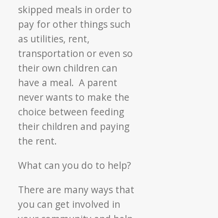
skipped meals in order to
pay for other things such
as utilities, rent,
transportation or even so
their own children can
have a meal. A parent
never wants to make the
choice between feeding
their children and paying
the rent.
What can you do to help?
There are many ways that
you can get involved in