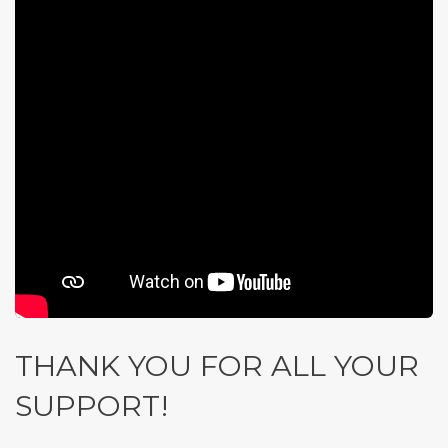
THANK YOU FOR ALL YOUR
SUPPORT!