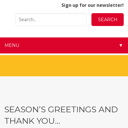
Sign up for our newsletter!
MENU
▼
▼
▼
▼
▼
SEASON’S GREETINGS AND
▼
THANK YOU…
▼