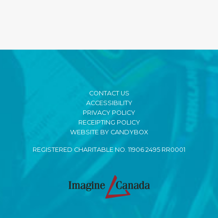
CONTACT US
ACCESSIBILITY
PRIVACY POLICY
RECEIPTING POLICY
WEBSITE BY CANDYBOX
REGISTERED CHARITABLE NO. 11906 2495 RR0001