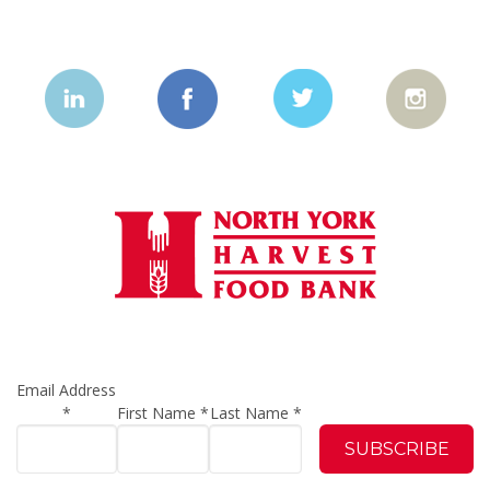
Email Address
*
First Name
*
Last Name
*