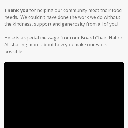
Thank you
for helping our community meet their food
needs. We couldn’t have done the work we do without
the kindness, support and generosity from all of you!
Here is a special message from our Board Chair, Habon
Ali sharing more about how you make our work
possible.