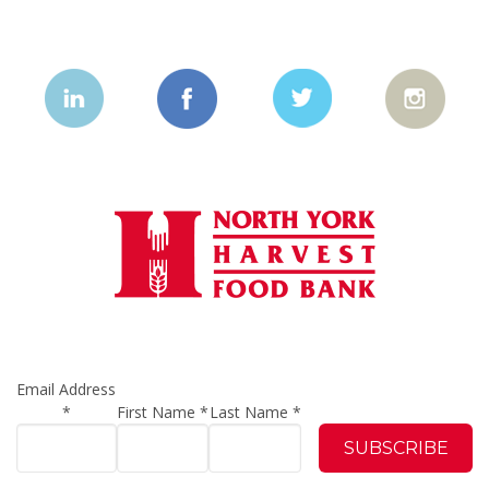
Email Address
*
First Name
*
Last Name
*