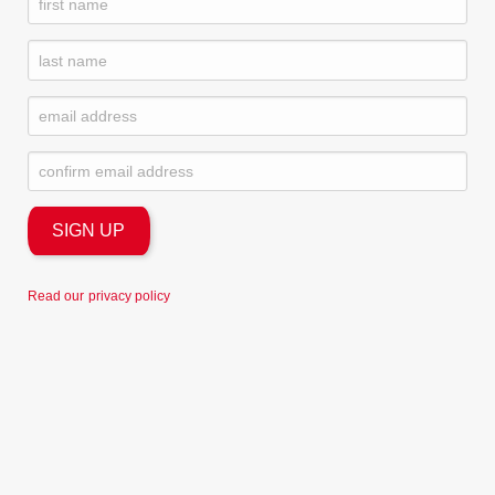
Read our
privacy policy