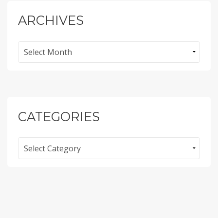
ARCHIVES
Archives
CATEGORIES
Categories