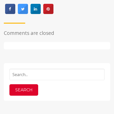
Comments are closed