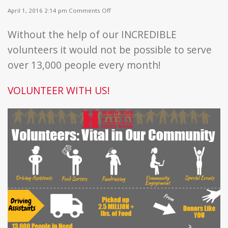
on
April 1, 2016 2:14 pm
Comments Off
Volunteers:
Vital
Without the help of our INCREDIBLE
to
Our
volunteers it would not be possible to serve
Community!
over 13,000 people every month!
VOLUNTEER WITH US!