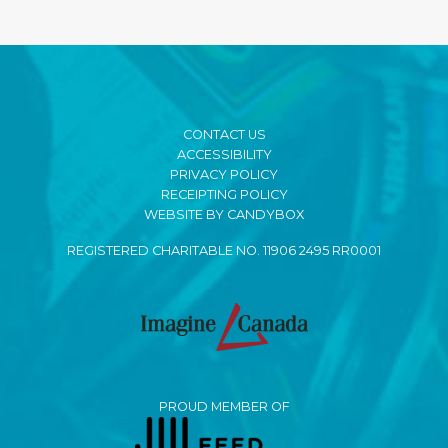
CONTACT US
ACCESSIBILITY
PRIVACY POLICY
RECEIPTING POLICY
WEBSITE BY CANDYBOX
REGISTERED CHARITABLE NO. 11906 2495 RR0001
PROUD MEMBER OF