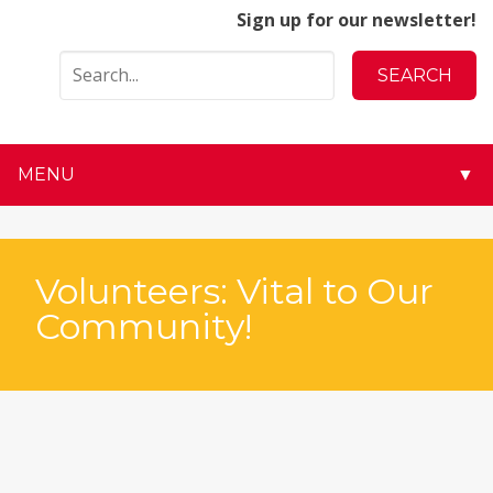
Sign up for our newsletter!
MENU
▼
▼
▼
Volunteers: Vital to Our
Community!
▼
▼
▼
▼