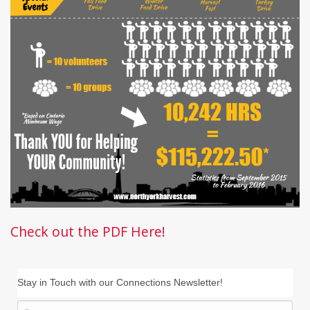
Check out the PDF Here!
Stay in Touch with our Connections Newsletter!