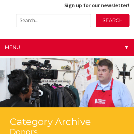
Sign up for our newsletter!
MENU
▼
▼
▼
▼
▼
▼
Category Archive
▼
Donors