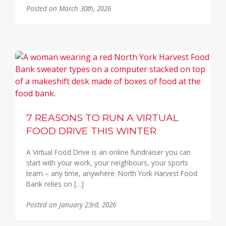
Posted on March 30th, 2026
7 REASONS TO RUN A VIRTUAL
FOOD DRIVE THIS WINTER
A Virtual Food Drive is an online fundraiser you can
start with your work, your neighbours, your sports
team – any time, anywhere. North York Harvest Food
Bank relies on […]
Posted on January 23rd, 2026