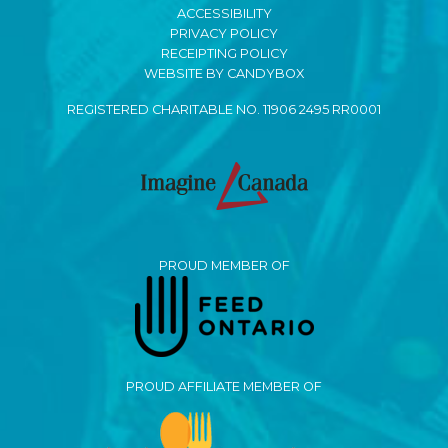
ACCESSIBILITY
PRIVACY POLICY
RECEIPTING POLICY
WEBSITE BY CANDYBOX
REGISTERED CHARITABLE NO. 11906 2495 RR0001
PROUD MEMBER OF
PROUD AFFILIATE MEMBER OF