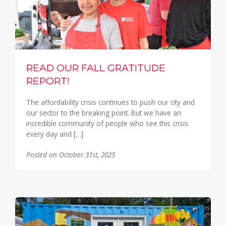
READ OUR FALL GRATITUDE
REPORT!
The affordability crisis continues to push our city and
our sector to the breaking point. But we have an
incredible community of people who see this crisis
every day and […]
Posted on October 31st, 2025