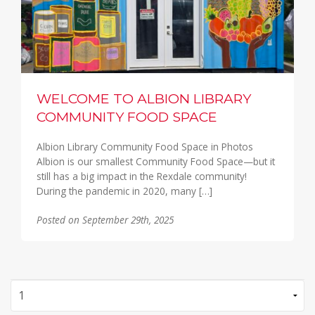
WELCOME TO ALBION LIBRARY
COMMUNITY FOOD SPACE
Albion Library Community Food Space in Photos
Albion is our smallest Community Food Space—but it
still has a big impact in the Rexdale community!
During the pandemic in 2020, many […]
Posted on September 29th, 2025