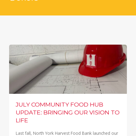
JULY COMMUNITY FOOD HUB
UPDATE: BRINGING OUR VISION TO
LIFE
Last fall, North York Harvest Food Bank launched our