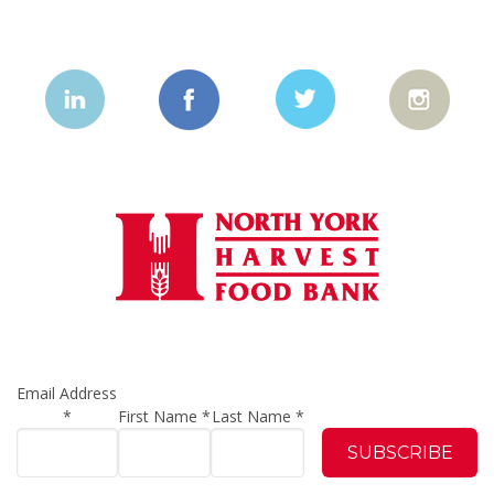
Email Address
*
First Name
*
Last Name
*