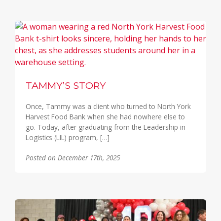
TAMMY’S STORY
Once, Tammy was a client who turned to North York
Harvest Food Bank when she had nowhere else to
go. Today, after graduating from the Leadership in
Logistics (LIL) program, […]
Posted on December 17th, 2025