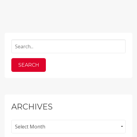
ARCHIVES
Archives