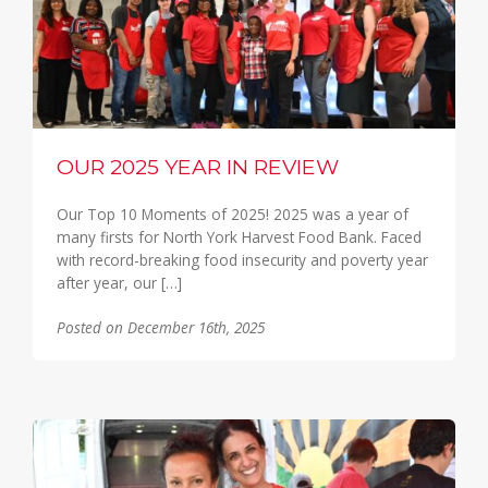
OUR 2025 YEAR IN REVIEW
Our Top 10 Moments of 2025! 2025 was a year of
many firsts for North York Harvest Food Bank. Faced
with record-breaking food insecurity and poverty year
after year, our […]
Posted on December 16th, 2025