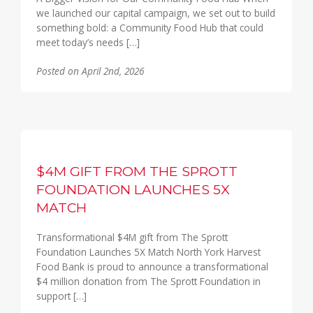
we launched our capital campaign, we set out to build
something bold: a Community Food Hub that could
meet today’s needs […]
Posted on April 2nd, 2026
$4M GIFT FROM THE SPROTT
FOUNDATION LAUNCHES 5X
MATCH
Transformational $4M gift from The Sprott
Foundation Launches 5X Match North York Harvest
Food Bank is proud to announce a transformational
$4 million donation from The Sprott Foundation in
support […]