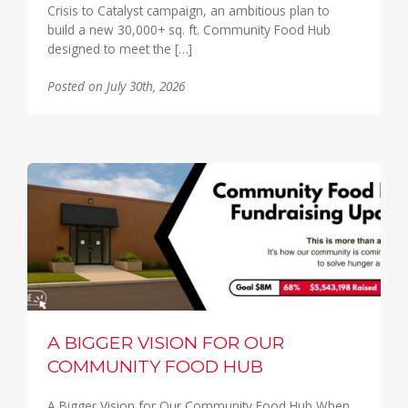
Crisis to Catalyst campaign, an ambitious plan to
build a new 30,000+ sq. ft. Community Food Hub
designed to meet the […]
Posted on July 30th, 2026
A BIGGER VISION FOR OUR
COMMUNITY FOOD HUB
A Bigger Vision for Our Community Food Hub When