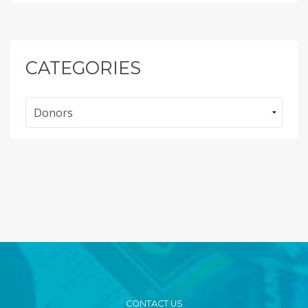
CATEGORIES
Categories
CONTACT US