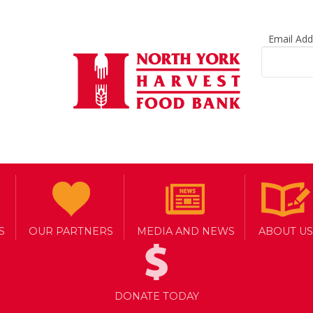
Email Ad
S
OUR PARTNERS
MEDIA AND NEWS
ABOUT US
DONATE TODAY