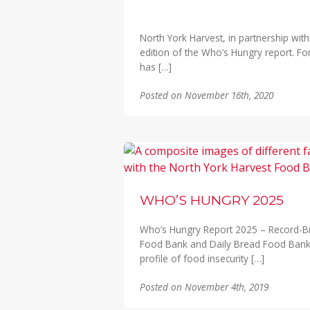
North York Harvest, in partnership wi
edition of the Who’s Hungry report. F
has […]
Posted on November 16th, 2020
WHO’S HUNGRY 2025
Who’s Hungry Report 2025 – Record-Br
Food Bank and Daily Bread Food Ban
profile of food insecurity […]
Posted on November 4th, 2019