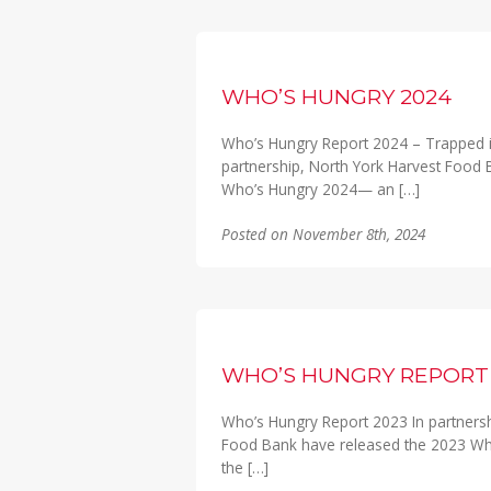
WHO’S HUNGRY 2024
Who’s Hungry Report 2024 – Trapped i
partnership, North York Harvest Food
Who’s Hungry 2024— an […]
Posted on November 8th, 2024
WHO’S HUNGRY REPORT 
Who’s Hungry Report 2023 In partners
Food Bank have released the 2023 Who’
the […]