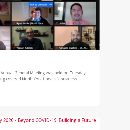
l Annual General Meeting was held on Tuesday,
ting covered North York Harvest’s business