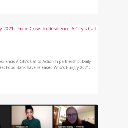
ience: A City’s Call to Action In partnership, Daily
est Food Bank have released Who’s Hungry 2021.