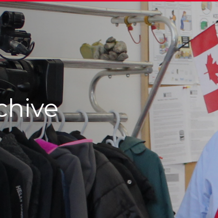
chive