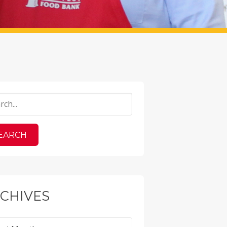
CHIVES
ves