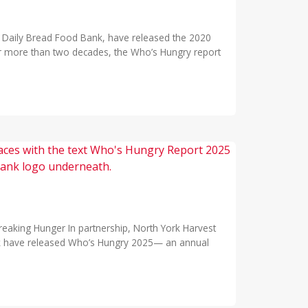
th Daily Bread Food Bank, have released the 2020
or more than two decades, the Who’s Hungry report
eaking Hunger In partnership, North York Harvest
k have released Who’s Hungry 2025— an annual