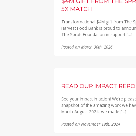
$4M GIFT FROM THE SP
5X MATCH
Transformational $4M gift from The S
Harvest Food Bank is proud to announ
The Sprott Foundation in support […]
Posted on March 30th, 2026
READ OUR IMPACT REPO
See your Impact in action! We’re pleas
snapshot of the amazing work we have
March-August 2024, we made […]
Posted on November 19th, 2024