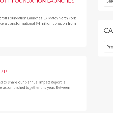
ROTT FOUNDATION LAUNCHES
prott Foundation Launches 5X Match North York
ce a transformational $4 million donation from
CA
Categ
RT!
ed to share our biannual Impact Report, a
 accomplished together this year. Between