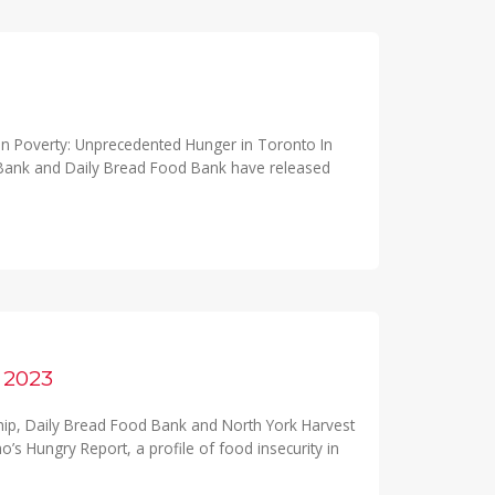
n Poverty: Unprecedented Hunger in Toronto In
 Bank and Daily Bread Food Bank have released
2023
hip, Daily Bread Food Bank and North York Harvest
s Hungry Report, a profile of food insecurity in