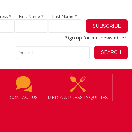
dress
*
First Name
*
Last Name
*
Sign up for our newsletter!
CONTACT US
MEDIA & PRESS INQUIRIES