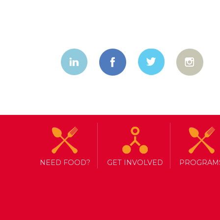
NEED FOOD?
GET INVOLVED
PROGRAM