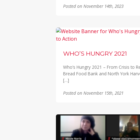
Posted on November 14th, 2023
WHO’S HUNGRY 2021
Who’s Hungry 2021 – From Crisis to Resil
Bread Food Bank and North York Harv
[…]
Posted on November 15th, 2021