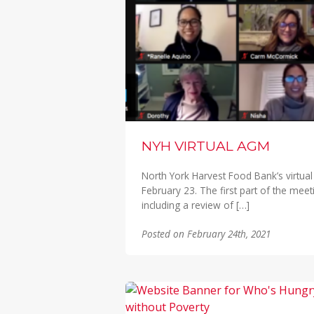
NYH VIRTUAL AGM
North York Harvest Food Bank’s virtua
February 23. The first part of the mee
including a review of […]
Posted on February 24th, 2021