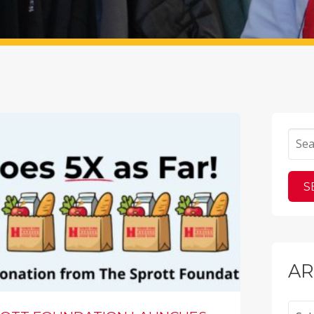
AR
Archi