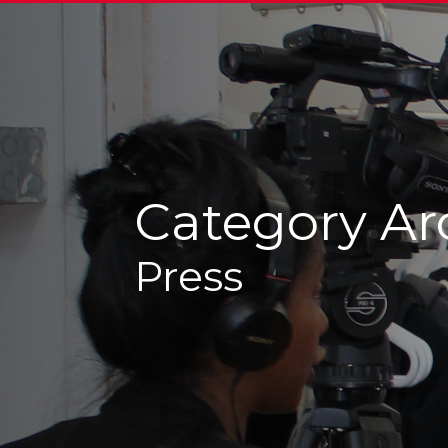
Category Ar
Press