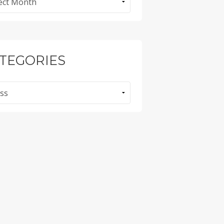
TEGORIES
ories