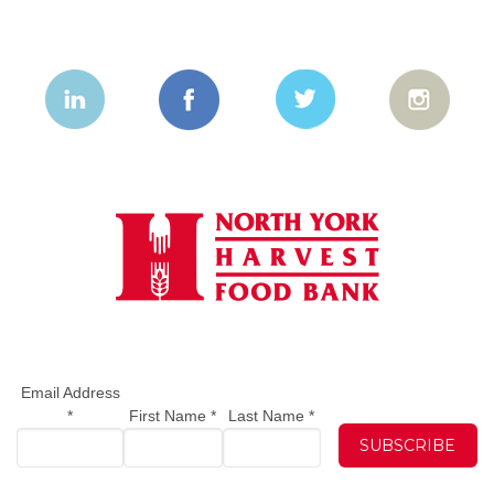
Email Address
*
First Name
*
Last Name
*