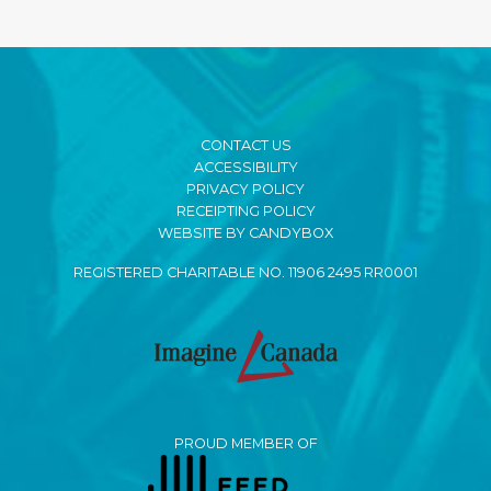
CONTACT US
ACCESSIBILITY
PRIVACY POLICY
RECEIPTING POLICY
WEBSITE BY CANDYBOX
REGISTERED CHARITABLE NO. 11906 2495 RR0001
PROUD MEMBER OF