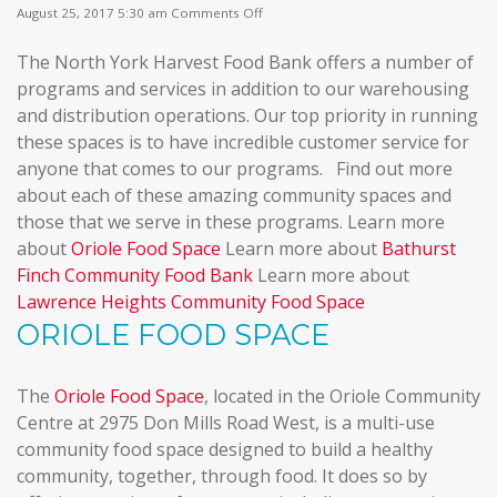
on
August 25, 2017 5:30 am
Comments Off
Community
Food
The North York Harvest Food Bank offers a number of
Spaces
programs and services in addition to our warehousing
and distribution operations. Our top priority in running
these spaces is to have incredible customer service for
anyone that comes to our programs. Find out more
about each of these amazing community spaces and
those that we serve in these programs. Learn more
about
Oriole Food Space
Learn more about
Bathurst
Finch Community Food Bank
Learn more about
Lawrence Heights Community Food Space
ORIOLE FOOD SPACE
The
Oriole Food Space
, located in the Oriole Community
Centre at 2975 Don Mills Road West, is a multi-use
community food space designed to build a healthy
community, together, through food. It does so by