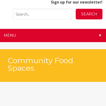
Sign up for our newsletter!
MENU
▼
▼
▼
Community Food
Spaces
▼
▼
▼
▼