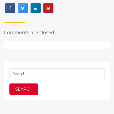
Comments are closed