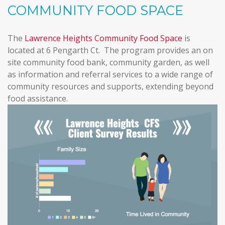
COMMUNITY FOOD SPACE
The
Lawrence Heights Community Food Space
is
located at 6 Pengarth Ct. The program provides an on
site community food bank, community garden, as well
as information and referral services to a wide range of
community resources and supports, extending beyond
food assistance.