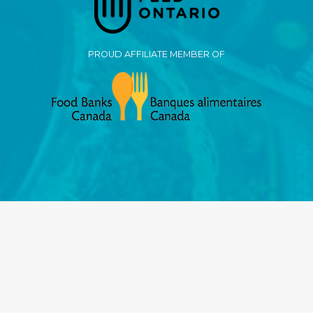
PROUD AFFILIATE MEMBER OF