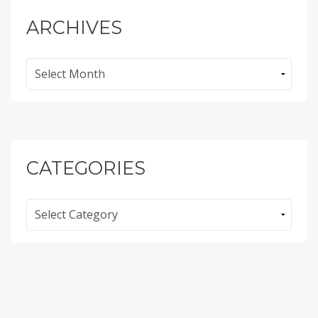
ARCHIVES
Archives
CATEGORIES
Categories