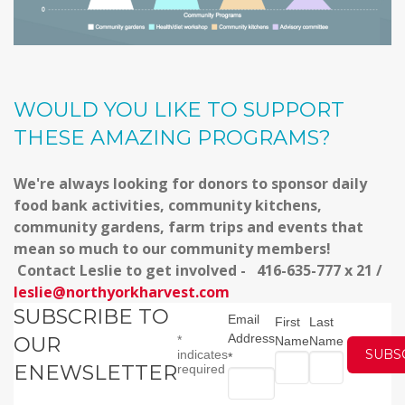
WOULD YOU LIKE TO SUPPORT
THESE AMAZING PROGRAMS?
We're always looking for donors to sponsor daily
food bank activities, community kitchens,
community gardens, farm trips and events that
mean so much to our community members!
Contact Leslie to get involved - 416-635-777 x 21 /
leslie@northyorkharvest.com
SUBSCRIBE TO
Email
First
Last
Address
OUR
*
Name
Name
indicates
*
ENEWSLETTER
required