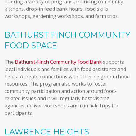
offering a variety of programs, including community
kitchens, drop-in food bank hours, food skills
workshops, gardening workshops, and farm trips.
BATHURST FINCH COMMUNITY
FOOD SPACE
The
Bathurst-Finch Community Food Bank
supports
local individuals and families with food assistance and
helps to create connections with other neighbourhood
resources. The program also works to foster
community participation and action around food-
related issues and it will regularly host visiting
agencies, deliver workshops and run field trips for
participants.
LAWRENCE HEIGHTS