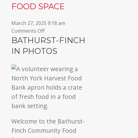
FOOD SPACE
▼
March 27, 2025 9:18 am
on
Comments Off
Welcome
BATHURST-FINCH
to
IN PHOTOS
Bathurst-
Finch
Community
Food
Space
Welcome to the Bathurst-
Finch Community Food