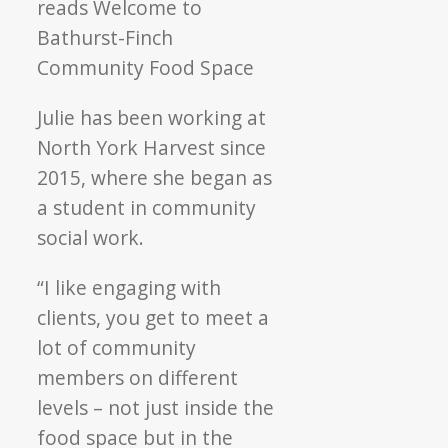
Julie has been working at
North York Harvest since
2015, where she began as
a student in community
social work.
“I like engaging with
clients, you get to meet a
lot of community
members on different
levels – not just inside the
food space but in the