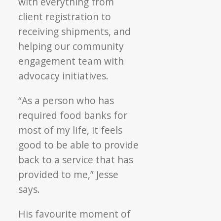
with everything from
client registration to
receiving shipments, and
helping our community
engagement team with
advocacy initiatives.
“As a person who has
required food banks for
most of my life, it feels
good to be able to provide
back to a service that has
provided to me,” Jesse
says.
His favourite moment of