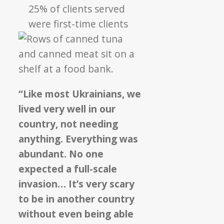
25% of clients served
were first-time clients
“Like most Ukrainians, we
lived very well in our
country, not needing
anything. Everything was
abundant. No one
expected a full-scale
invasion… It’s very scary
to be in another country
without even being able