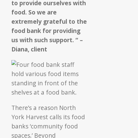
to provide ourselves with
food. So we are
extremely grateful to the
food bank for providing
us with such support. “ –
Diana, client
There’s a reason North
York Harvest calls its food
banks ‘community food
spaces.’ Beyond