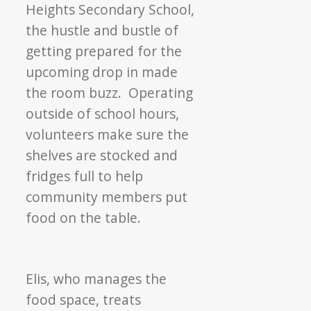
Heights Secondary School,
the hustle and bustle of
getting prepared for the
upcoming drop in made
the room buzz. Operating
outside of school hours,
volunteers make sure the
shelves are stocked and
fridges full to help
community members put
food on the table.
Elis, who manages the
food space, treats