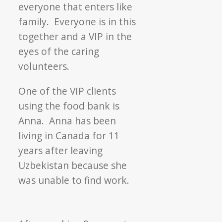
everyone that enters like
family. Everyone is in this
together and a VIP in the
eyes of the caring
volunteers.
One of the VIP clients
using the food bank is
Anna. Anna has been
living in Canada for 11
years after leaving
Uzbekistan because she
was unable to find work.