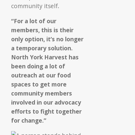
community itself.
“For a lot of our
members, this is their
only option, it’s no longer
a temporary solution.
North York Harvest has
been doing a lot of
outreach at our food
spaces to get more
community members
involved in our advocacy
efforts to fight together
for change.”