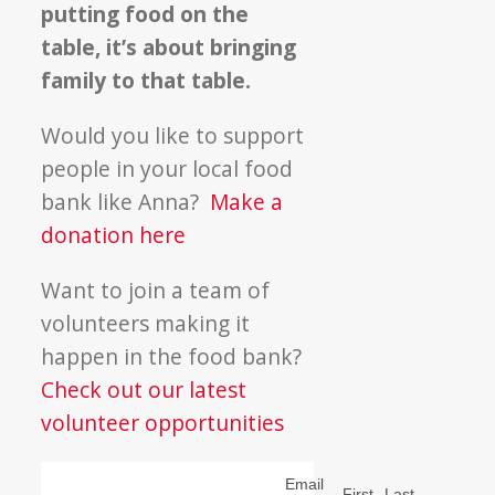
putting food on the
table, it’s about bringing
family to that table.
Would you like to support
people in your local food
bank like Anna?
Make a
donation here
Want to join a team of
volunteers making it
happen in the food bank?
Check out our latest
volunteer opportunities
Email
First
Last