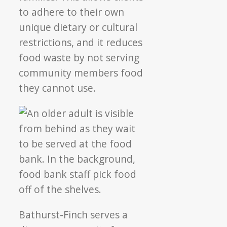
to adhere to their own
unique dietary or cultural
restrictions, and it reduces
food waste by not serving
community members food
they cannot use.
Bathurst-Finch serves a