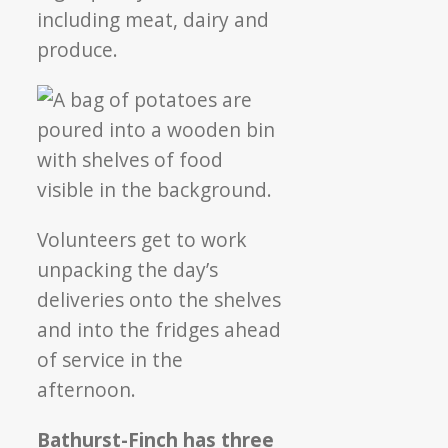
including meat, dairy and
produce.
Volunteers get to work
unpacking the day’s
deliveries onto the shelves
and into the fridges ahead
of service in the
afternoon.
Bathurst-Finch has three