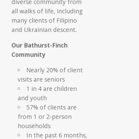
diverse community from
all walks of life, including
many clients of Filipino
and Ukrainian descent.
Our Bathurst-Finch
Community
Nearly 20% of client
visits are seniors
1 in 4 are children
and youth
57% of clients are
from 1 or 2-person
households
In the past 6 months,