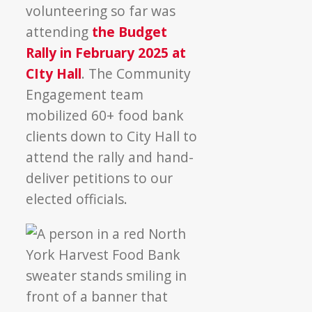
volunteering so far was
attending
the Budget
Rally in February 2025 at
CIty Hall
. The Community
Engagement team
mobilized 60+ food bank
clients down to City Hall to
attend the rally and hand-
deliver petitions to our
elected officials.