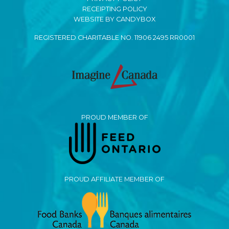
RECEIPTING POLICY
WEBSITE BY CANDYBOX
REGISTERED CHARITABLE NO. 11906 2495 RR0001
PROUD MEMBER OF
PROUD AFFILIATE MEMBER OF