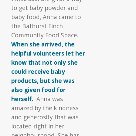
to get baby powder and
baby food, Anna came to
the Bathurst Finch
Community Food Space.
When she arrived, the
helpful volunteers let her
know that not only she
could receive baby
products, but she was
also given food for
herself.
Anna was
amazed by the kindness
and generosity that was
located right in her
neighbourhood. She has