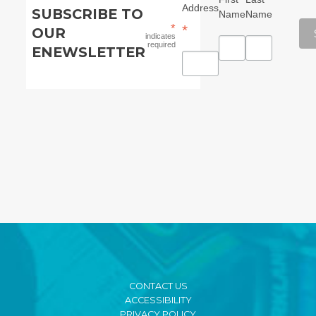
Address
SUBSCRIBE TO
Name
Name
*
*
OUR
indicates
required
ENEWSLETTER
CONTACT US
ACCESSIBILITY
PRIVACY POLICY