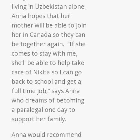
living in Uzbekistan alone.
Anna hopes that her
mother will be able to join
her in Canada so they can
be together again. “If she
comes to stay with me,
she’ll be able to help take
care of Nikita so I can go
back to school and get a
full time job,” says Anna
who dreams of becoming
a paralegal one day to
support her family.
Anna would recommend