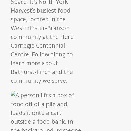
Space! It’s North York
Harvest’s busiest food
space, located in the
Westminster-Branson
community at the Herb
Carnegie Centennial
Centre. Follow along to
learn more about
Bathurst-Finch and the
community we serve.