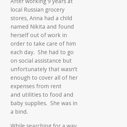
After working 9 years at
local Russian grocery
stores, Anna had a child
named Nikita and found
herself out of work in
order to take care of him
each day. She had to go
on social assistance but
unfortunately that wasn’t
enough to cover all of her
expenses from rent
and utilities to food and
baby supplies. She was in
a bind.
While searching for a way