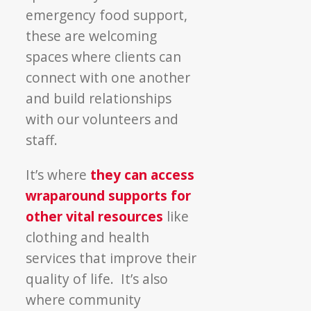
emergency food support,
these are welcoming
spaces where clients can
connect with one another
and build relationships
with our volunteers and
staff.
It’s where
they can access
wraparound supports for
other vital resources
like
clothing and health
services that improve their
quality of life. It’s also
where community