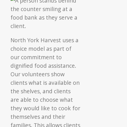
North York Harvest uses a
choice model as part of
our commitment to
dignified food assistance.
Our volunteers show
clients what is available on
the shelves, and clients
are able to choose what
they would like to cook for
themselves and their
families. This allows clients