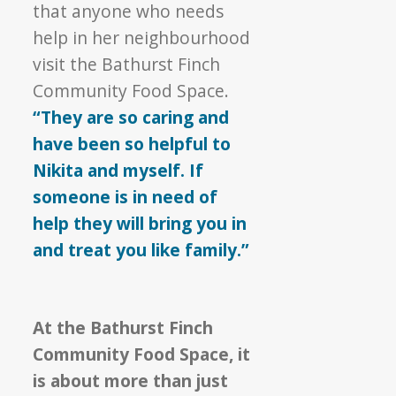
that anyone who needs
help in her neighbourhood
visit the Bathurst Finch
Community Food Space.
“They are so caring and
have been so helpful to
Nikita and myself. If
someone is in need of
help they will bring you in
and treat you like family.”
At the Bathurst Finch
Community Food Space, it
is about more than just