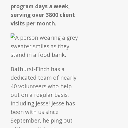
program days a week,
serving over 3800 client
visits per month.
Bathurst-Finch has a
dedicated team of nearly
40 volunteers who help
out on a regular basis,
including Jesse! Jesse has
been with us since
September, helping out