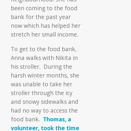
been coming to the food
bank for the past year
now which has helped her
stretch her small income.
To get to the food bank,
Anna walks with Nikita in
his stroller. During the
harsh winter months, she
was unable to take her
stroller through the icy
and snowy sidewalks and
had no way to access the
food bank.
Thomas, a
volunteer, took the time