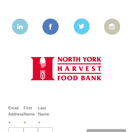
Email
First
Last
Address
Name
Name
*
*
*