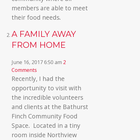
members are able to meet
their food needs.
A FAMILY AWAY
FROM HOME
June 16, 2017 6:50 am
2
Comments
Recently, I had the
opportunity to visit with
the incredible volunteers
and clients at the Bathurst
Finch Community Food
Space. Located in a tiny
room inside Northview