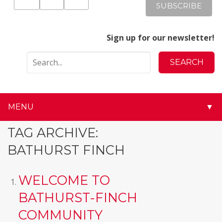
Sign up for our newsletter!
MENU
▼
▼
TAG ARCHIVE:
BATHURST FINCH
▼
▼
WELCOME TO
BATHURST-FINCH
▼
COMMUNITY
▼