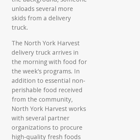
The North York Harvest
delivery truck arrives in
the morning with food for
the week’s programs. In
addition to essential non-
perishable food received
from the community,
North York Harvest works
with several partner
organizations to procure
high-quality fresh foods