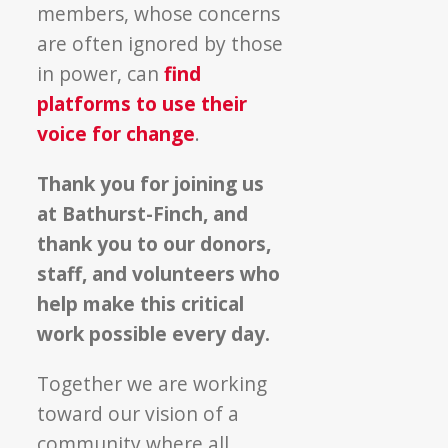
members, whose concerns
are often ignored by those
in power, can
find
platforms to use their
voice for change
.
Thank you for joining us
at Bathurst-Finch, and
thank you to our donors,
staff, and volunteers who
help make this critical
work possible every day.
Together we are working
toward our vision of a
community where all