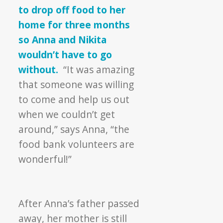
to drop off food to her
home for three months
so Anna and Nikita
wouldn’t have to go
without.
“It was amazing
that someone was willing
to come and help us out
when we couldn’t get
around,” says Anna, “the
food bank volunteers are
wonderful!”
After Anna’s father passed
away, her mother is still