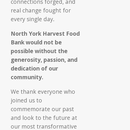
connections forged, and
real change fought for
every single day.
North York Harvest Food
Bank would not be
possible without the
generosity, passion, and
dedication of our
community.
We thank everyone who
joined us to
commemorate our past
and look to the future at
our most transformative