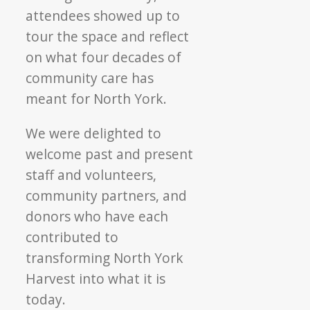
attendees showed up to
tour the space and reflect
on what four decades of
community care has
meant for North York.
We were delighted to
welcome past and present
staff and volunteers,
community partners, and
donors who have each
contributed to
transforming North York
Harvest into what it is
today.