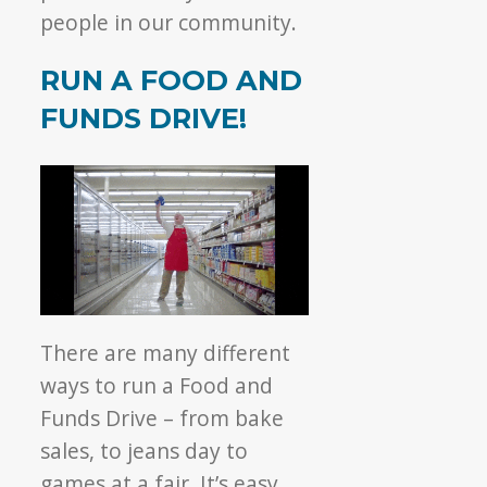
people in our community.
RUN A FOOD AND
FUNDS DRIVE!
There are many different
ways to run a Food and
Funds Drive – from bake
sales, to jeans day to
games at a fair. It’s easy