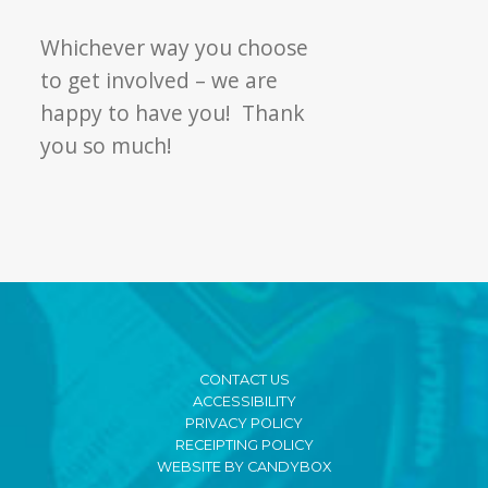
Whichever way you choose
to get involved – we are
happy to have you! Thank
you so much!
CONTACT US
ACCESSIBILITY
PRIVACY POLICY
RECEIPTING POLICY
WEBSITE BY CANDYBOX