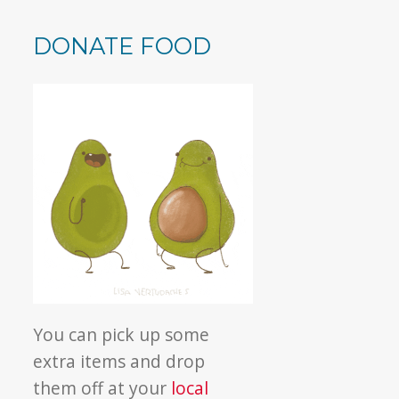
DONATE FOOD
You can pick up some
extra items and drop
them off at your
local