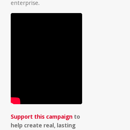
enterprise.
Support this campaign
to
help create real, lasting