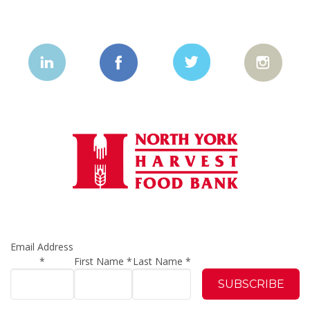
Email Address
*
First Name
*
Last Name
*