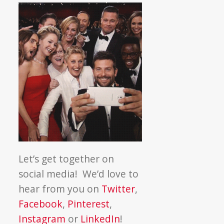
Let’s get together on
social media! We’d love to
hear from you on
Twitter
,
Facebook
,
Pinterest
,
Instagram
or
LinkedIn
!