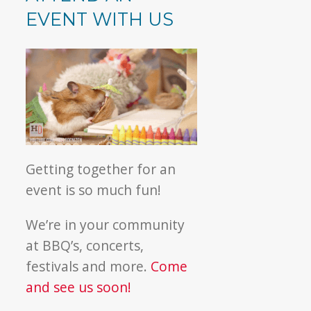
EVENT WITH US
Getting together for an
event is so much fun!
We’re in your community
at BBQ’s, concerts,
festivals and more.
Come
and see us soon!