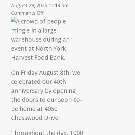
August 29, 2025 11:19 am
on
Comments Off
Commemorating
40
years
of
community
care
On Friday August 8th, we
celebrated our 40th
anniversary by opening
the doors to our soon-to-
be home at 4050
Chesswood Drive!
Throughout the day, 1000