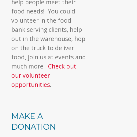
help people meet their
food needs! You could
volunteer in the food
bank serving clients, help
out in the warehouse, hop
on the truck to deliver
food, join us at events and
much more.
Check out
our volunteer
opportunities
.
MAKE A
DONATION