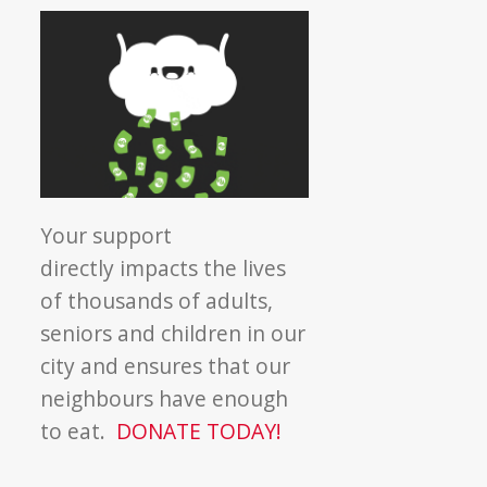
Your support
directly impacts the lives
of thousands of adults,
seniors and children in our
city and ensures that our
neighbours have enough
to eat.
DONATE TODAY!