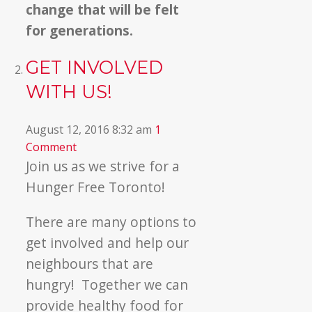
change that will be felt
for generations.
GET INVOLVED
WITH US!
August 12, 2016 8:32 am
1
Comment
Join us as we strive for a
Hunger Free Toronto!
There are many options to
get involved and help our
neighbours that are
hungry! Together we can
provide healthy food for