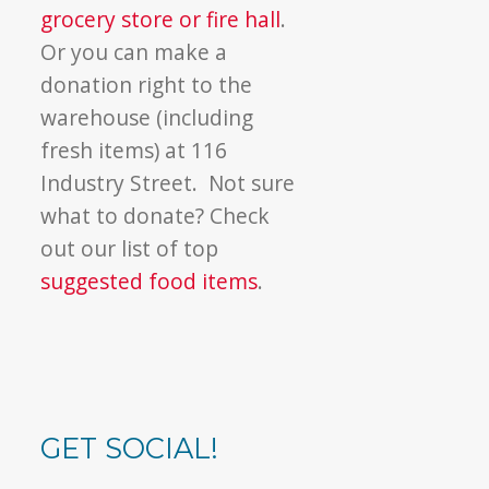
grocery store or fire hall
.
Or you can make a
donation right to the
warehouse (including
fresh items) at 116
Industry Street. Not sure
what to donate? Check
out our list of top
suggested food items
.
GET SOCIAL!