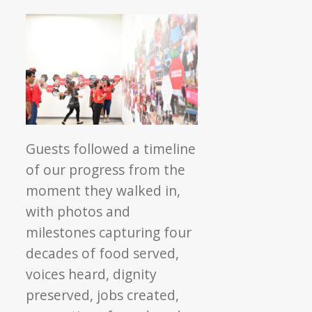
Guests followed a timeline
of our progress from the
moment they walked in,
with photos and
milestones capturing four
decades of food served,
voices heard, dignity
preserved, jobs created,