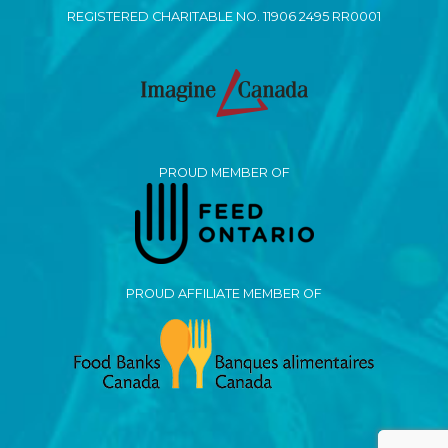
REGISTERED CHARITABLE NO. 11906 2495 RR0001
PROUD MEMBER OF
PROUD AFFILIATE MEMBER OF