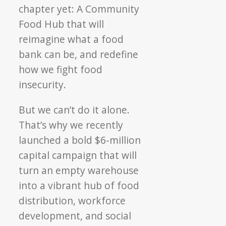
chapter yet: A Community
Food Hub that will
reimagine what a food
bank can be, and redefine
how we fight food
insecurity.
But we can’t do it alone.
That’s why we recently
launched a bold $6-million
capital campaign that will
turn an empty warehouse
into a vibrant hub of
food
distribution, workforce
development, and social