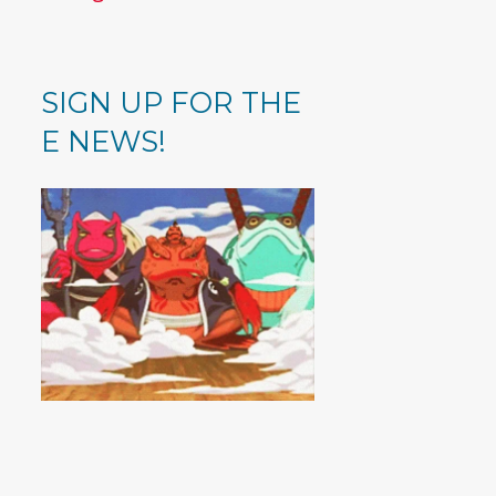
SIGN UP FOR THE
E NEWS!