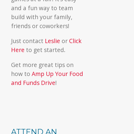
and a fun way to team
build with your family,
friends or coworkers!
Just contact
Leslie
or
Click
Here
to get started.
Get more great tips on
how to
Amp Up Your Food
and Funds Drive
!
ATTEND AN