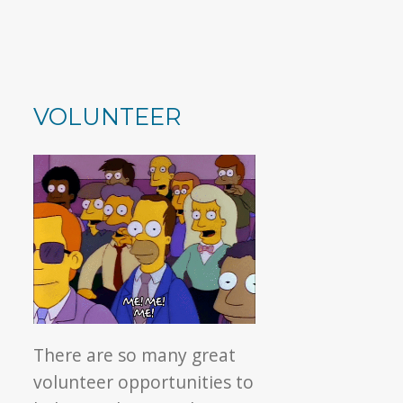
VOLUNTEER
There are so many great
volunteer opportunities to