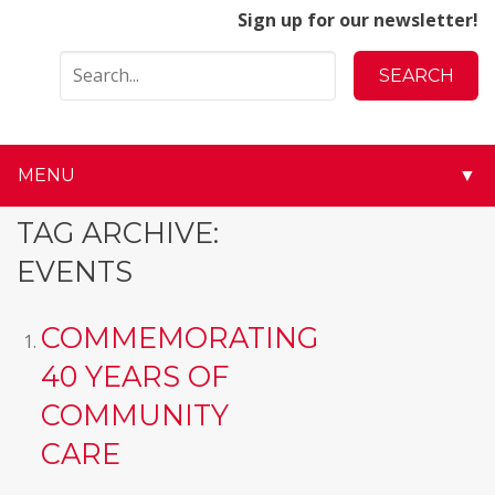
Sign up for our newsletter!
MENU
▼
▼
TAG ARCHIVE:
EVENTS
▼
▼
COMMEMORATING
40 YEARS OF
▼
COMMUNITY
▼
CARE
▼