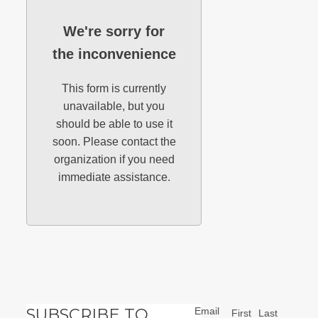
We're sorry for
the inconvenience
This form is currently
unavailable, but you
should be able to use it
soon. Please contact the
organization if you need
immediate assistance.
SUBSCRIBE TO
Email
First
Last