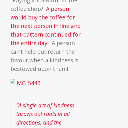
“Paying it Forward” at the
coffee shop?
A person
would buy the coffee for
the next person in line and
that pattern continued for
the entire day!
A person
can’t help but return the
favour when a kindness is
bestowed upon them!
“A single act of kindness
throws out roots in all
directions, and the