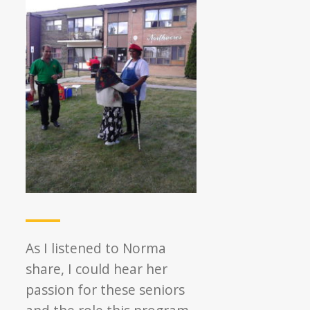
As I listened to Norma
share, I could hear her
passion for these seniors