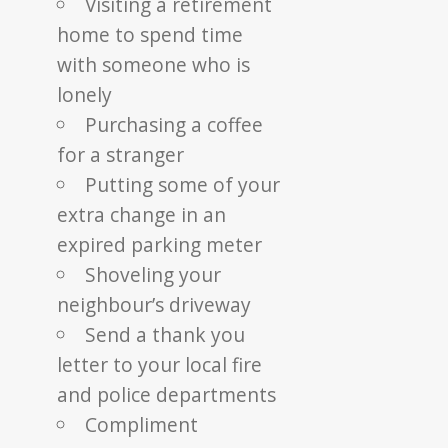
Visiting a retirement
home to spend time
with someone who is
lonely
Purchasing a coffee
for a stranger
Putting some of your
extra change in an
expired parking meter
Shoveling your
neighbour’s driveway
Send a thank you
letter to your local fire
and police departments
Compliment