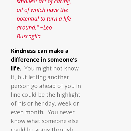
smallest act of caring,
all of which have the
potential to turn a life
around.” ~Leo
Buscaglia
Kindness can make a
difference in someone’s
life.
You might not know
it, but letting another
person go ahead of you in
line could be the highlight
of his or her day, week or
even month. You never
know what someone else
could be going through.