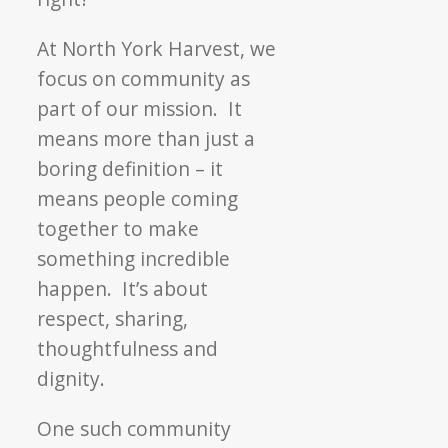
At North York Harvest, we
focus on community as
part of our mission. It
means more than just a
boring definition – it
means people coming
together to make
something incredible
happen. It’s about
respect, sharing,
thoughtfulness and
dignity.
One such community