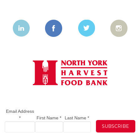
Email Address
*
First Name
*
Last Name
*