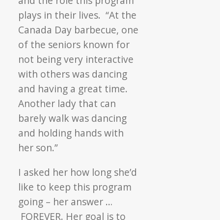
and the role this program
plays in their lives. “At the
Canada Day barbecue, one
of the seniors known for
not being very interactive
with others was dancing
and having a great time.
Another lady that can
barely walk was dancing
and holding hands with
her son.”
I asked her how long she’d
like to keep this program
going – her answer …
FOREVER. Her goal is to