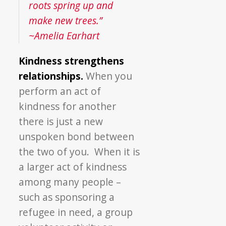
roots spring up and
make new trees.”
~Amelia Earhart
Kindness strengthens
relationships.
When you
perform an act of
kindness for another
there is just a new
unspoken bond between
the two of you. When it is
a larger act of kindness
among many people –
such as sponsoring a
refugee in need, a group