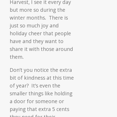
Harvest, I see it every day
but more so during the
winter months. There is
just so much joy and
holiday cheer that people
have and they want to
share it with those around
them.
Don’t you notice the extra
bit of kindness at this time
of year? It’s even the
smaller things like holding
a door for someone or
paying that extra 5 cents
they need for their