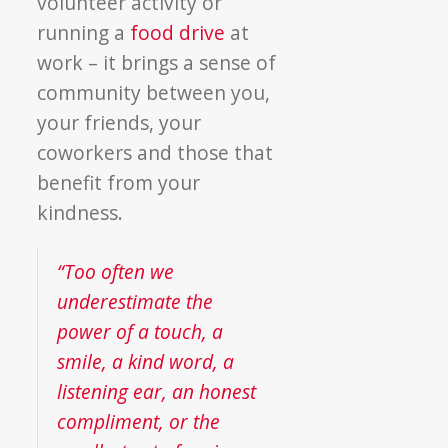
volunteer activity or
running a
food drive
at
work – it brings a sense of
community between you,
your friends, your
coworkers and those that
benefit from your
kindness.
“Too often we
underestimate the
power of a touch, a
smile, a kind word, a
listening ear, an honest
compliment, or the