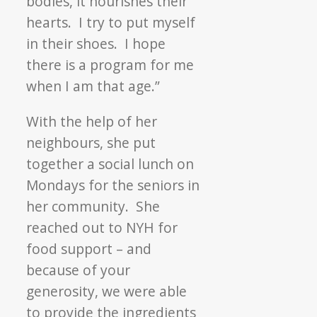
bodies, it nourishes their
hearts. I try to put myself
in their shoes. I hope
there is a program for me
when I am that age.”
With the help of her
neighbours, she put
together a social lunch on
Mondays for the seniors in
her community. She
reached out to NYH for
food support – and
because of your
generosity, we were able
to provide the ingredients