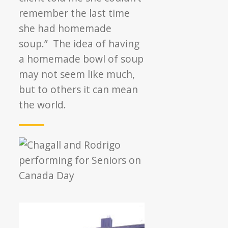
remember the last time
she had homemade
soup.” The idea of having
a homemade bowl of soup
may not seem like much,
but to others it can mean
the world.