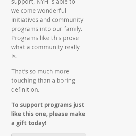
support, NYH is able to
welcome wonderful
initiatives and community
programs into our family.
Programs like this prove
what a community really
is.
That’s so much more
touching than a boring
definition.
To support programs just
like this one, please make
a gift today!