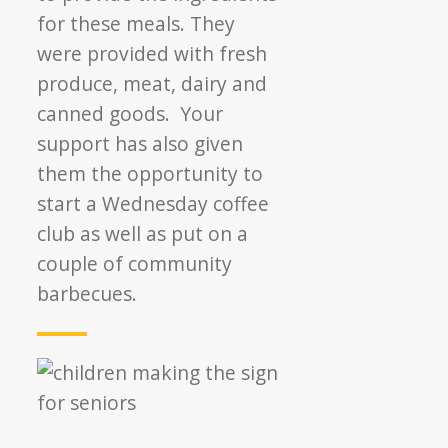
for these meals. They
were provided with fresh
produce, meat, dairy and
canned goods. Your
support has also given
them the opportunity to
start a Wednesday coffee
club as well as put on a
couple of community
barbecues.