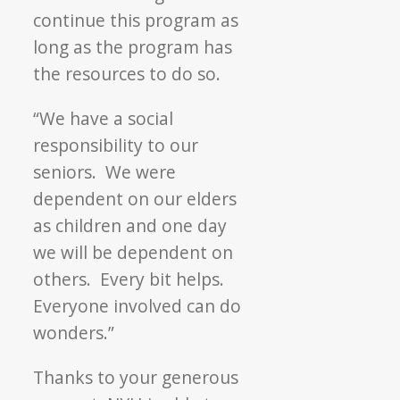
continue this program as
long as the program has
the resources to do so.
“We have a social
responsibility to our
seniors. We were
dependent on our elders
as children and one day
we will be dependent on
others. Every bit helps.
Everyone involved can do
wonders.”
Thanks to your generous