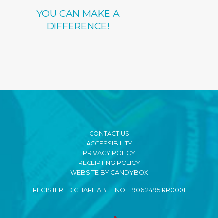
YOU CAN MAKE A
DIFFERENCE!
CONTACT US
ACCESSIBILITY
PRIVACY POLICY
RECEIPTING POLICY
WEBSITE BY CANDYBOX
REGISTERED CHARITABLE NO. 11906 2495 RR0001