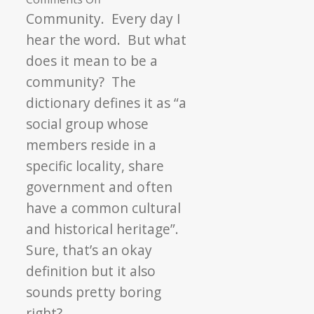
A
Community. Every day I
Community
hear the word. But what
of
does it mean to be a
Food
community? The
and
dictionary defines it as “a
Friendship
social group whose
members reside in a
specific locality, share
government and often
have a common cultural
and historical heritage”.
Sure, that’s an okay
definition but it also
sounds pretty boring
right?