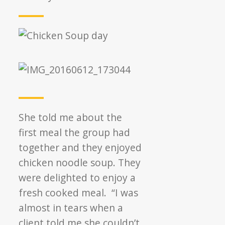
She told me about the
first meal the group had
together and they enjoyed
chicken noodle soup. They
were delighted to enjoy a
fresh cooked meal. “I was
almost in tears when a
client told me she couldn’t