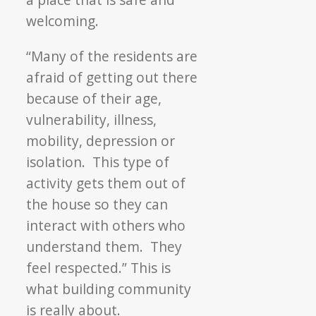
welcoming.
“Many of the residents are
afraid of getting out there
because of their age,
vulnerability, illness,
mobility, depression or
isolation. This type of
activity gets them out of
the house so they can
interact with others who
understand them. They
feel respected.” This is
what building community
is really about.