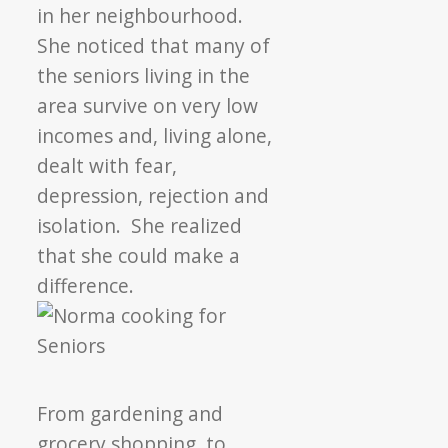
in her neighbourhood.
She noticed that many of
the seniors living in the
area survive on very low
incomes and, living alone,
dealt with fear,
depression, rejection and
isolation. She realized
that she could make a
difference.
From gardening and
grocery shopping, to