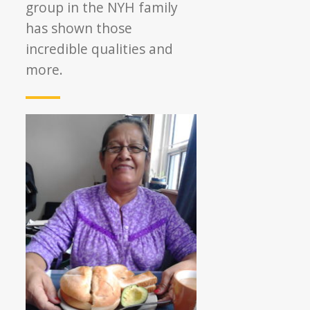
group in the NYH family
has shown those
incredible qualities and
more.