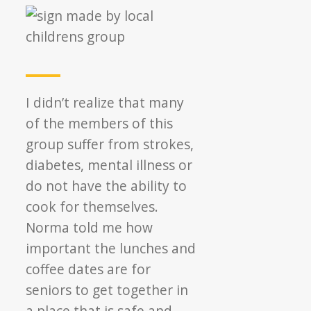
I didn’t realize that many
of the members of this
group suffer from strokes,
diabetes, mental illness or
do not have the ability to
cook for themselves.
Norma told me how
important the lunches and
coffee dates are for
seniors to get together in
a place that is safe and