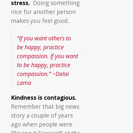
stress.
Doing something
nice for another person
makes you feel good.
“If you want others to
be happy, practice
compassion. If you want
to be happy, practice
compassion.” ~Dalai
Lama
Kindness is contagious.
Remember that big news
story a couple of years
ago when people were