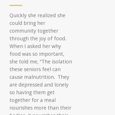
Quickly she realized she
could bring her
community together
through the joy of food.
When I asked her why
food was so important,
she told me, “The isolation
these seniors feel can
cause malnutrition. They
are depressed and lonely
so having them get
together for a meal
nourishes more than their