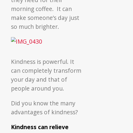
morning coffee. It can
make someone’s day just
so much brighter.
Kindness is powerful. It
can completely transform
your day and that of
people around you.
Did you know the many
advantages of kindness?
Kindness can relieve