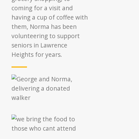
coming for a visit and
having a cup of coffee with
them, Norma has been
volunteering to support
seniors in Lawrence
Heights for years.