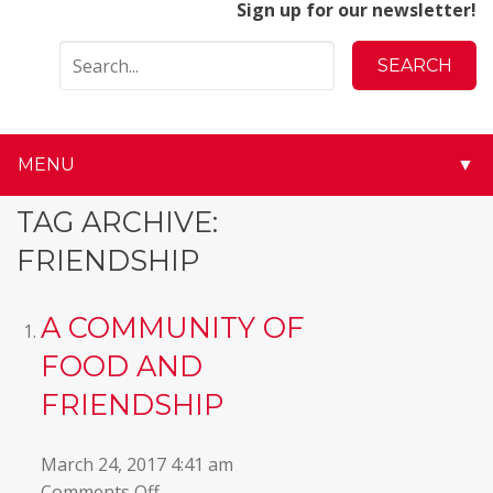
Sign up for our newsletter!
MENU
▼
▼
TAG ARCHIVE:
FRIENDSHIP
▼
▼
A COMMUNITY OF
FOOD AND
▼
FRIENDSHIP
▼
March 24, 2017 4:41 am
▼
on
Comments Off