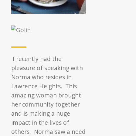
I recently had the
pleasure of speaking with
Norma who resides in
Lawrence Heights. This
amazing woman brought
her community together
and is making a huge
impact in the lives of
others. Norma saw a need