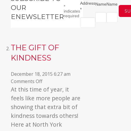
Address
Name
Name
OUR
*
*
indicates
ENEWSLETTER
required
THE GIFT OF
KINDNESS
December 18, 2015 6:27 am
on
Comments Off
The
At this time of year, it
Gift
feels like more people are
of
showing that extra bit of
Kindness
kindness towards others!
Here at North York