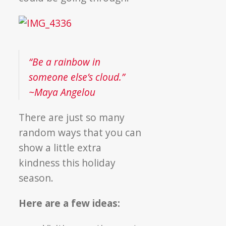
“Be a rainbow in
someone else’s cloud.”
~Maya Angelou
There are just so many
random ways that you can
show a little extra
kindness this holiday
season.
Here are a few ideas: