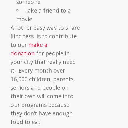
someone
Take a friend to a
movie
Another easy way to share
kindness is to contribute
to our
make a
donation
for people in
your city that really need
it! Every month over
16,000 children, parents,
seniors and people on
their own will come into
our programs because
they don’t have enough
food to eat.