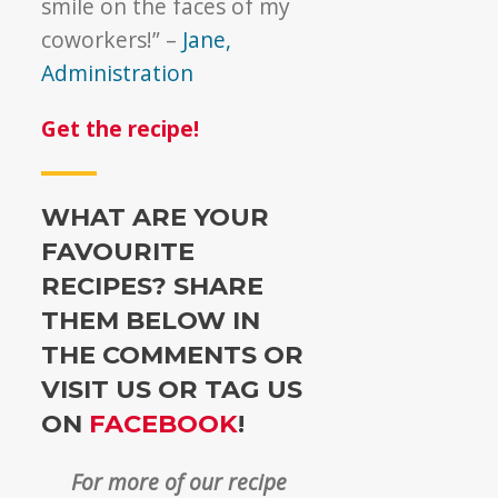
smile on the faces of my
coworkers!” –
Jane,
Administration
Get the recipe!
WHAT ARE YOUR
FAVOURITE
RECIPES? SHARE
THEM BELOW IN
THE COMMENTS OR
VISIT US OR TAG US
ON
FACEBOOK
!
For more of our recipe