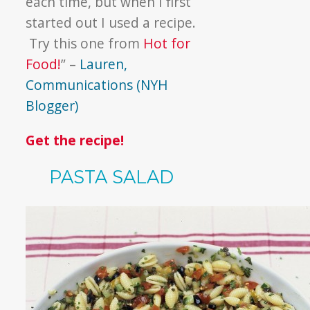
each time, but when I first
started out I used a recipe.
Try this one from
Hot for
Food!
” –
Lauren,
Communications (NYH
Blogger)
Get the recipe!
PASTA SALAD