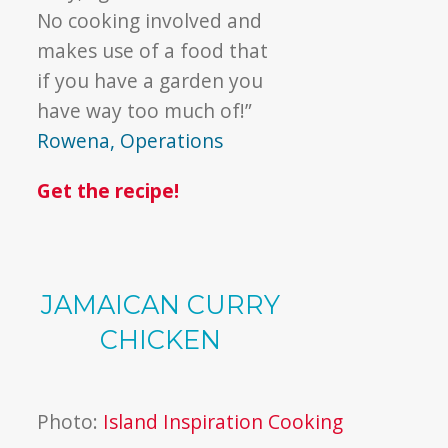
No cooking involved and
makes use of a food that
if you have a garden you
have way too much of!”
Rowena, Operations
Get the recipe!
JAMAICAN CURRY
CHICKEN
Photo:
Island Inspiration Cooking