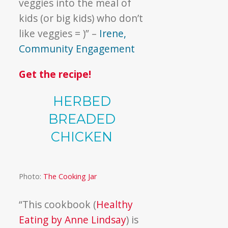
veggies into the meal of
kids (or big kids) who don’t
like veggies = )” –
Irene,
Community Engagement
Get the recipe!
HERBED
BREADED
CHICKEN
Photo:
The Cooking Jar
“This cookbook (
Healthy
Eating by Anne Lindsay
) is