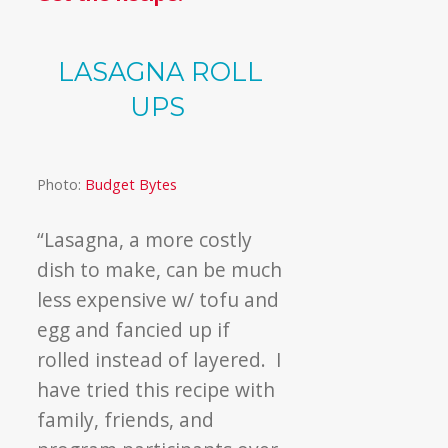
LASAGNA ROLL
UPS
Photo:
Budget Bytes
“Lasagna, a more costly
dish to make, can be much
less expensive w/ tofu and
egg and fancied up if
rolled instead of layered. I
have tried this recipe with
family, friends, and