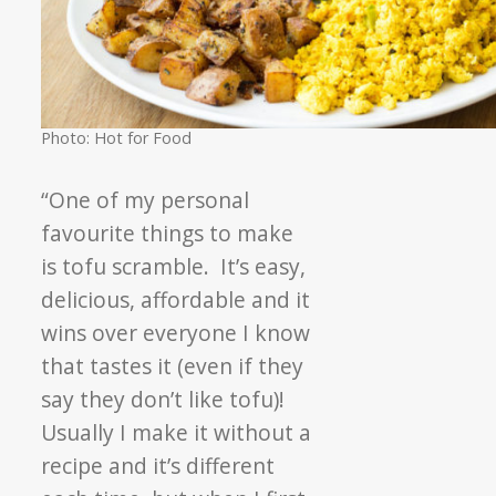
Photo: Hot for Food
“One of my personal
favourite things to make
is tofu scramble. It’s easy,
delicious, affordable and it
wins over everyone I know
that tastes it (even if they
say they don’t like tofu)!
Usually I make it without a
recipe and it’s different