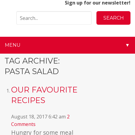
Sign up for our newsletter!
MENU
▼
▼
TAG ARCHIVE:
PASTA SALAD
▼
▼
OUR FAVOURITE
RECIPES
▼
▼
August 18, 2017 6:42 am
2
Comments
▼
Hungry for some meal