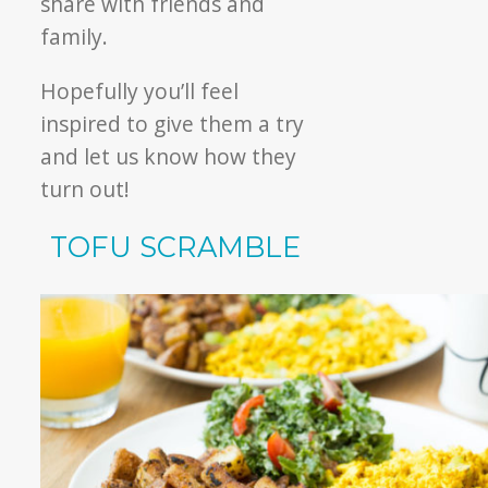
share with friends and
family.
Hopefully you’ll feel
inspired to give them a try
and let us know how they
turn out!
TOFU SCRAMBLE