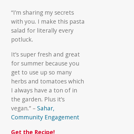
“I’m sharing my secrets
with you. I make this pasta
salad for literally every
potluck.
It’s super fresh and great
for summer because you
get to use up so many
herbs and tomatoes which
I always have a ton of in
the garden. Plus it’s
vegan.” –
Sahar,
Community Engagement
Get the Recipe!