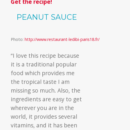
Get the recipe!
PEANUT SAUCE
Photo:
http://www.restaurant-ledibi-paris18.fr/
“
I love this recipe because
it is a traditional popular
food which provides me
the tropical taste I am
missing so much. Also, the
ingredients are easy to get
wherever you are in the
world, it provides several
vitamins, and it has been