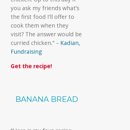
you ask my friends what’s
the first food I’ll offer to
cook them when they
visit? The answer would be
curried chicken.” –
Kadian,
Fundraising
Get the recipe!
BANANA BREAD