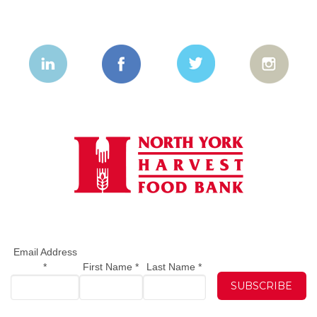
Email Address
*
First Name
*
Last Name
*