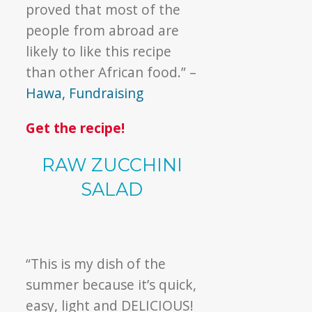
proved that most of the
people from abroad are
likely to like this recipe
than other African food.” –
Hawa, Fundraising
Get the recipe!
RAW ZUCCHINI
SALAD
“This is my dish of the
summer because it’s quick,
easy, light and DELICIOUS!