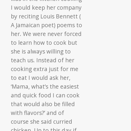
I would keep her company
by reciting Louis Bennett (
A Jamaican poet) poems to
her. We were never forced
to learn how to cook but
she is always willing to
teach us. Instead of her
cooking extra just for me
to eat I would ask her,
‘Mama, what’s the easiest
and quick food I can cook
that would also be filled
with flavors?’ and of
course she said curried
chicken. Up to this day if