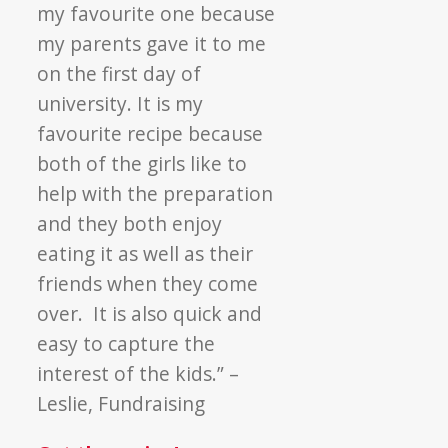
my favourite one because
my parents gave it to me
on the first day of
university. It is my
favourite recipe because
both of the girls like to
help with the preparation
and they both enjoy
eating it as well as their
friends when they come
over. It is also quick and
easy to capture the
interest of the kids.” –
Leslie, Fundraising