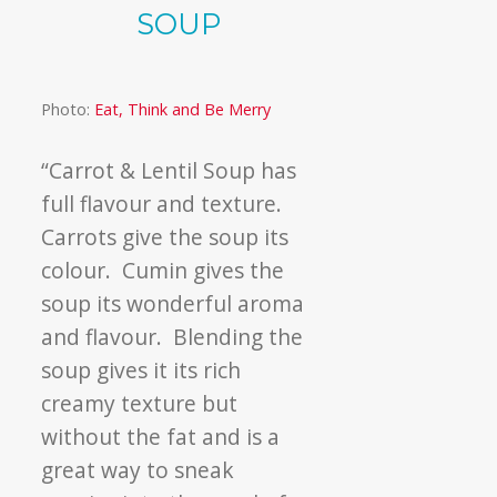
SOUP
Photo:
Eat, Think and Be Merry
“Carrot & Lentil Soup has
full flavour and texture.
Carrots give the soup its
colour. Cumin gives the
soup its wonderful aroma
and flavour. Blending the
soup gives it its rich
creamy texture but
without the fat and is a
great way to sneak