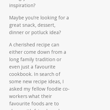
inspiration?
Maybe you’re looking for a
great snack, dessert,
dinner or potluck idea?
A cherished recipe can
either come down from a
long family tradition or
even just a favourite
cookbook. In search of
some new recipe ideas, I
asked my fellow foodie co-
workers what their
favourite foods are to