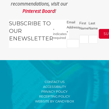
recommendations, visit our
Pinterest Board
!
SUBSCRIBE TO
Email
First
Last
Address
Name
Name
OUR
*
*
indicates
ENEWSLETTER
required
CONTACT US
ACCESSIBILITY
PRIVACY POLICY
RECEIPTING POLICY
WEBSITE BY CANDYBOX