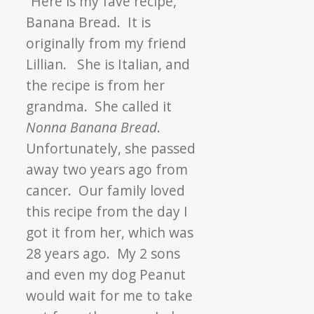
“Here is my fave
recipe
,
Banana Bread. It is
originally from my friend
Lillian. She is Italian, and
the
recipe
is from her
grandma. She called it
Nonna Banana Bread
.
Unfortunately, she passed
away two years ago from
cancer. Our family loved
this
recipe
from the day I
got it from her, which was
28 years ago. My 2 sons
and even my dog Peanut
would wait for me to take