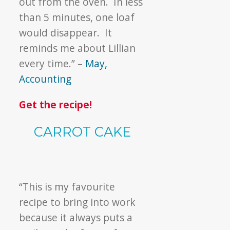
out from the oven. In less
than 5 minutes, one loaf
would disappear. It
reminds me about Lillian
every time.” –
May,
Accounting
Get the recipe!
CARROT CAKE
“This is my favourite
recipe to bring into work
because it always puts a