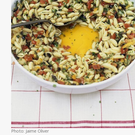
Photo: Jaime Oliver