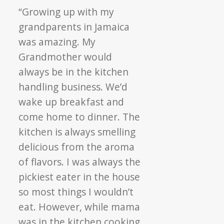
“Growing up with my
grandparents in Jamaica
was amazing. My
Grandmother would
always be in the kitchen
handling business. We’d
wake up breakfast and
come home to dinner. The
kitchen is always smelling
delicious from the aroma
of flavors. I was always the
pickiest eater in the house
so most things I wouldn’t
eat. However, while mama
was in the kitchen cooking