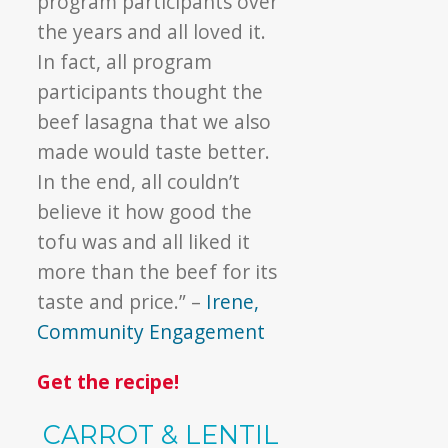
program participants over
the years and all loved it.
In fact, all program
participants thought the
beef lasagna that we also
made would taste better.
In the end, all couldn’t
believe it how good the
tofu was and all liked it
more than the beef for its
taste and price.” –
Irene,
Community Engagement
Get the recipe!
CARROT & LENTIL