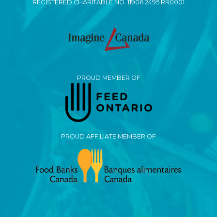
REGISTERED CHARITABLE NO. 11906 2495 RR0001
PROUD MEMBER OF
PROUD AFFILIATE MEMBER OF