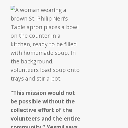
“This mission would not
be possible without the
collective effort of the
volunteers and the entire
community,” Yesmil says,