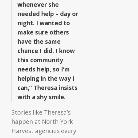
whenever she
needed help – day or
night. I wanted to
make sure others
have the same
chance I did. I know
this community
needs help, so I’m
helping in the way I
can,” Theresa insists
with a shy smile.
Stories like Theresa’s
happen at North York
Harvest agencies every