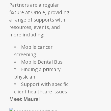
Partners are a regular
fixture at Oriole, providing
a range of supports with
resources, events, and
more including:
Mobile cancer
screening
Mobile Dental Bus
Finding a primary
physician
Support with specific
client healthcare issues
Meet Maura!