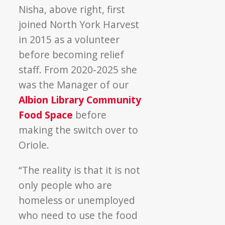
Nisha, above right, first
joined North York Harvest
in 2015 as a volunteer
before becoming relief
staff. From 2020-2025 she
was the Manager of our
Albion Library Community
Food Space
before
making the switch over to
Oriole.
“The reality is that it is not
only people who are
homeless or unemployed
who need to use the food