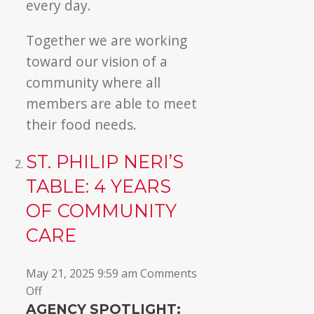
every day.
Together we are working
toward our vision of a
community where all
members are able to meet
their food needs.
ST. PHILIP NERI’S
TABLE: 4 YEARS
OF COMMUNITY
CARE
May 21, 2025 9:59 am
Comments
on
Off
St.
AGENCY SPOTLIGHT: