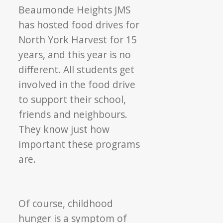
Beaumonde Heights JMS
has hosted food drives for
North York Harvest for 15
years, and this year is no
different. All students get
involved in the food drive
to support their school,
friends and neighbours.
They know just how
important these programs
are.
Of course, childhood
hunger is a symptom of