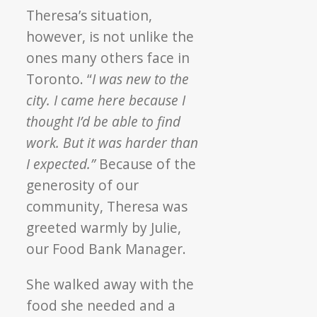
Theresa’s situation,
however, is not unlike the
ones many others face in
Toronto. “
I was new to the
city. I came here because I
thought I’d be able to find
work. But it was harder than
I expected.”
Because of the
generosity of our
community, Theresa was
greeted warmly by Julie,
our Food Bank Manager.
She walked away with the
food she needed and a