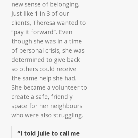
new sense of belonging.
Just like 1 in 3 of our
clients, Theresa wanted to
“pay it forward”. Even
though she was in a time
of personal crisis, she was
determined to give back
so others could receive
the same help she had.
She became a volunteer to
create a safe, friendly
space for her neighbours
who were also struggling.
“I told Julie to call me