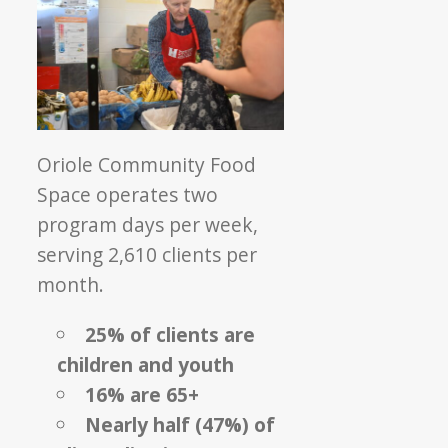
Oriole Community Food
Space operates two
program days per week,
serving 2,610 clients per
month.
25% of clients are
children and youth
16% are 65+
Nearly half (47%) of