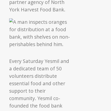
partner agency of North
York Harvest Food Bank.
Every Saturday Yesmil and
a dedicated team of 50
volunteers distribute
essential food and other
support to their
community. Yesmil co-
founded the food bank