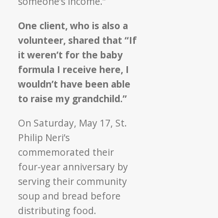
someone’s income.”
One client, who is also a
volunteer, shared that “If
it weren’t for the baby
formula I receive here, I
wouldn’t have been able
to raise my grandchild.”
On Saturday, May 17, St.
Philip Neri’s
commemorated their
four-year anniversary by
serving their community
soup and bread before
distributing food.