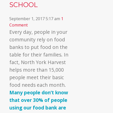
SCHOOL
September 1, 2017 5:17 am
1
Comment
Every day, people in your
community rely on food
banks to put food on the
table for their families. In
fact, North York Harvest
helps more than 15,000
people meet their basic
food needs each month.
Many people don’t know
that over 30% of people
using our food bank are