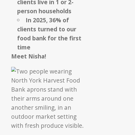
clients live in 1 or 2-
person households
In 2025, 36% of
clients turned to our
food bank for the first
time
Meet Nisha!