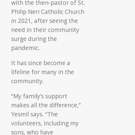
with the then-pastor of St.
Philip Neri Catholic Church
in 2021, after seeing the
need in their community
surge during the
pandemic.
It has since become a
lifeline for many in the
community.
“My family’s support
makes all the difference,”
Yesmil says. “The
volunteers, including my
sons, who have