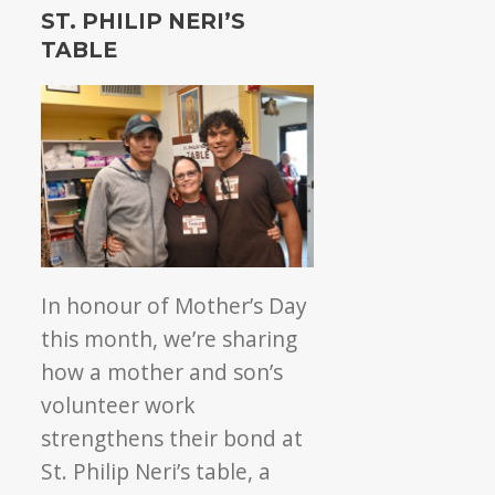
Philip
ST. PHILIP NERI’S
Neri’s
TABLE
Table:
4
years
of
community
care
In honour of Mother’s Day
this month, we’re sharing
how a mother and son’s
volunteer work
strengthens their bond at
St.
Philip Neri’s table, a