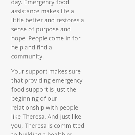
day. Emergency food
assistance makes life a
little better and restores a
sense of purpose and
hope. People come in for
help and find a
community.
Your support makes sure
that providing emergency
food support is just the
beginning of our
relationship with people
like Theresa. And just like
you, Theresa is committed
to building a healthier