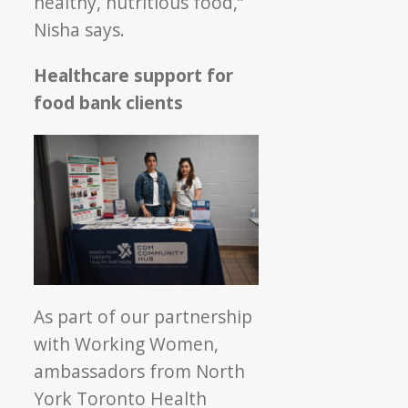
healthy, nutritious food,”
Nisha says.
Healthcare support for
food bank client
s
As part of our partnership
with Working Women,
ambassadors from North
York Toronto Health