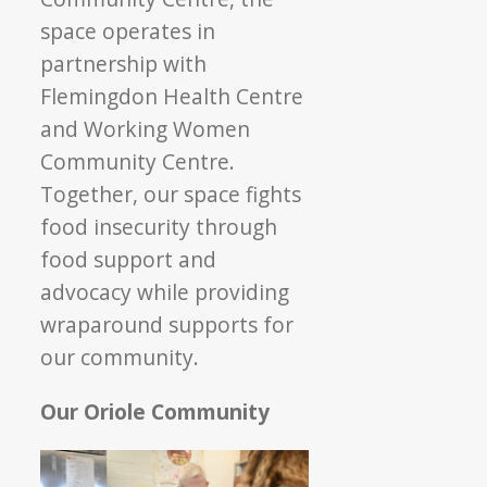
space operates in
partnership with
Flemingdon Health Centre
and Working Women
Community Centre.
Together, our space fights
food insecurity through
food support and
advocacy while providing
wraparound supports for
our community.
Our Oriole Community