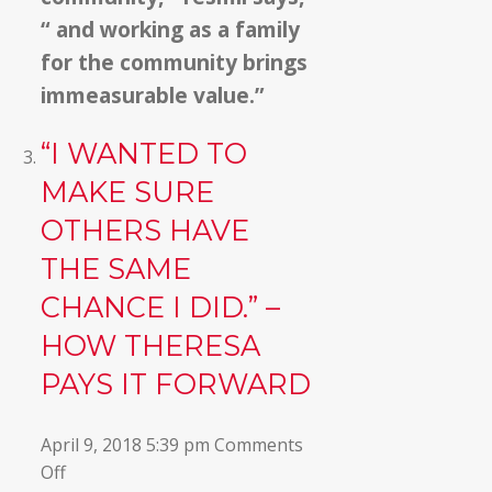
“ and working as a family
for the community brings
immeasurable value.”
“I WANTED TO
MAKE SURE
OTHERS HAVE
THE SAME
CHANCE I DID.” –
HOW THERESA
PAYS IT FORWARD
April 9, 2018 5:39 pm
Comments
on
Off