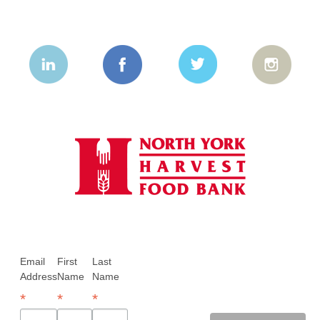
Email
First
Last
Address
Name
Name
*
*
*