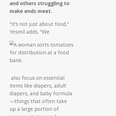
and others struggling to
make ends meet.
“It’s not just about food,”
Yesmil adds. “We
also focus on essential
items like diapers, adult
diapers, and baby formula
—things that often take
up a large portion of