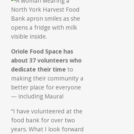
Oriole Food Space has
about 37 volunteers who
dedicate their time
to
making their community a
better place for everyone
— including Maura!
“I have volunteered at the
food bank for over two
years. What I look forward