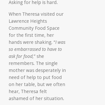
“I
Asking for help is hard.
wanted
to
When Theresa visited our
make
Lawrence Heights
sure
Community Food Space
others
for the first time, her
have
hands were shaking. “
I was
the
same
so embarrassed to have to
chance
ask for food,
” she
I
remembers. The single
did.”
mother was desperately in
–
need of help to put food
How
Theresa
on her table, but we often
Pays
hear, Theresa felt
it
ashamed of her situation.
Forward