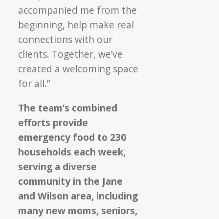
accompanied me from the
beginning, help make real
connections with our
clients. Together, we’ve
created a welcoming space
for all.”
The team’s combined
efforts provide
emergency food to 230
households each week,
serving a diverse
community in the Jane
and Wilson area, including
many new moms, seniors,