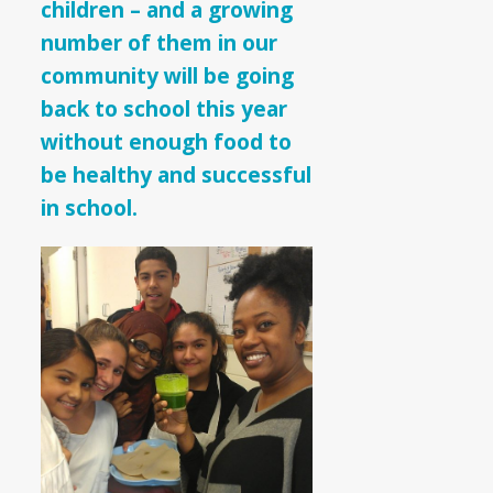
children – and a growing
number of them in our
community will be going
back to school this year
without enough food to
be healthy and successful
in school.