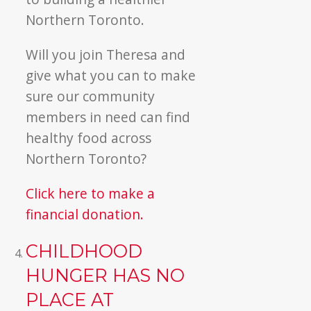
Northern Toronto.
Will you join Theresa and
give what you can to make
sure our community
members in need can find
healthy food across
Northern Toronto?
Click here to make a
financial donation.
CHILDHOOD
HUNGER HAS NO
PLACE AT