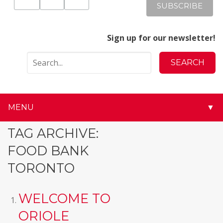
Sign up for our newsletter!
MENU
▼
▼
TAG ARCHIVE:
FOOD BANK
▼
TORONTO
▼
WELCOME TO
▼
ORIOLE
▼