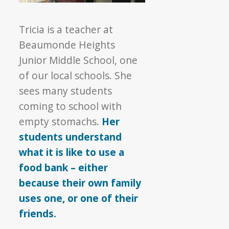
Tricia is a teacher at
Beaumonde Heights
Junior Middle School, one
of our local schools. She
sees many students
coming to school with
empty stomachs.
Her
students understand
what it is like to use a
food bank – either
because their own family
uses one, or one of their
friends.