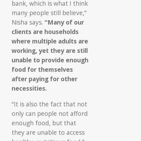
bank, which is what I think
many people still believe,”
Nisha says.
“Many of our
clients are households
where multiple adults are
working, yet they are still
unable to provide enough
food for themselves
after paying for other
necessities.
“It is also the fact that not
only can people not afford
enough food, but that
they are unable to access