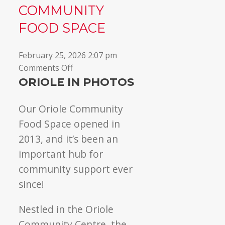
COMMUNITY
▼
FOOD SPACE
February 25, 2026 2:07 pm
on
Comments Off
Welcome
ORIOLE IN PHOTOS
to
Oriole
Our Oriole Community
Community
Food Space opened in
Food
2013, and it’s been an
Space
important hub for
community support ever
since!
Nestled in the Oriole
Community Centre, the