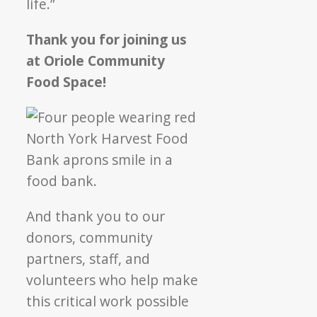
life.”
Thank you for joining us
at Oriole Community
Food Space!
And thank you to our
donors, community
partners, staff, and
volunteers who help make
this critical work possible