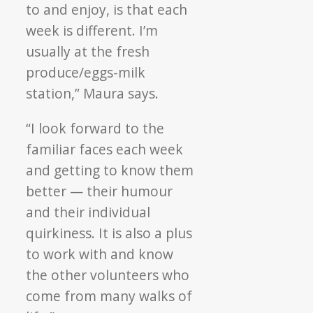
to and enjoy, is that each
week is different. I’m
usually at the fresh
produce/eggs-milk
station,” Maura says.
“I look forward to the
familiar faces each week
and getting to know them
better — their humour
and their individual
quirkiness. It is also a plus
to work with and know
the other volunteers who
come from many walks of