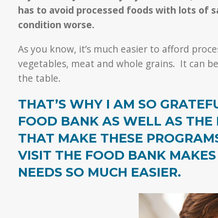
has to avoid processed foods with lots of 
condition worse.
As you know, it’s much easier to afford proces
vegetables, meat and whole grains. It can be
the table.
THAT’S WHY I AM SO GRATE
FOOD BANK AS WELL AS THE
THAT MAKE THESE PROGRAMS 
VISIT THE FOOD BANK MAKES
NEEDS SO MUCH EASIER.