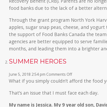
Recovery Benefit (CRB). Parents are no long
food banks due to the lack of a better altern
Through the grant program North York Harves
apples, sugar snap peas, cheese, and yogurt t
the support of Food Banks Canada the team
agencies are better equipped to serve famil
months, and leading them into a brighter an
SUMMER HEROES
on
June 5, 2018 2:54 pm
Comments Off
Summer
What if you simply couldn’t afford the food y
Heroes
That’s an issue that I must face each day.
My name is Jessica. My 9 year old son, David,