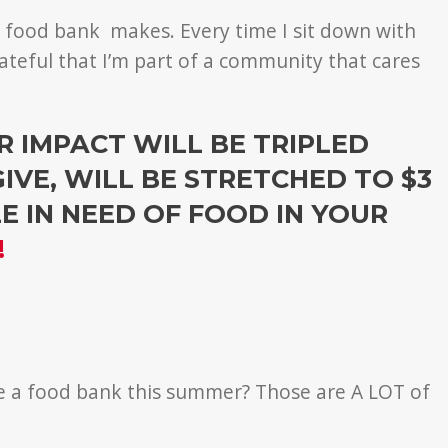
e food bank makes. Every time I sit down with
grateful that I’m part of a community that cares
 IMPACT WILL BE TRIPLED
GIVE, WILL BE STRETCHED TO $3
 IN NEED OF FOOD IN YOUR
!
se a food bank this summer? Those are A LOT of