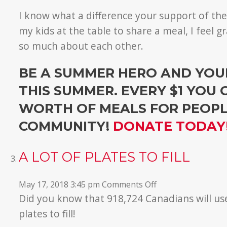
I know what a difference your support of th
my kids at the table to share a meal, I feel 
so much about each other.
BE A SUMMER HERO AND YOUR
THIS SUMMER. EVERY $1 YOU 
WORTH OF MEALS FOR PEOPLE
COMMUNITY!
DONATE TODAY
A LOT OF PLATES TO FILL
on
May 17, 2018 3:45 pm
Comments Off
A
Did you know that 918,724 Canadians will u
Lot
plates to fill!
of