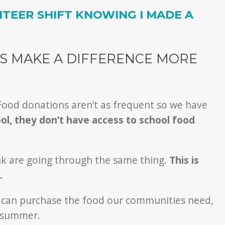
TEER SHIFT KNOWING I MADE A
S MAKE A DIFFERENCE MORE
 Food donations aren’t as frequent so we have
ool, they don’t have access to school food
ank are going through the same thing.
This is
.
y can purchase the food our communities need,
e summer.