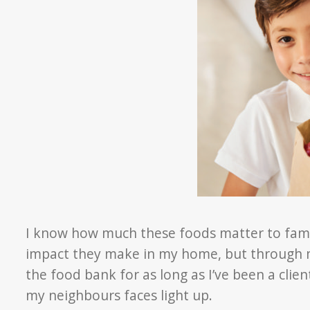
I know how much these foods matter to famil
impact they make in my home, but through m
the food bank for as long as I’ve been a clie
my neighbours faces light up.