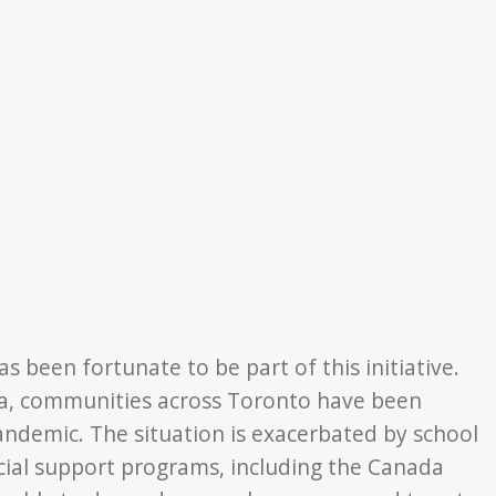
s been fortunate to be part of this initiative.
da, communities across Toronto have been
pandemic.
The situation is exacerbated by school
cial support programs, including the Canada