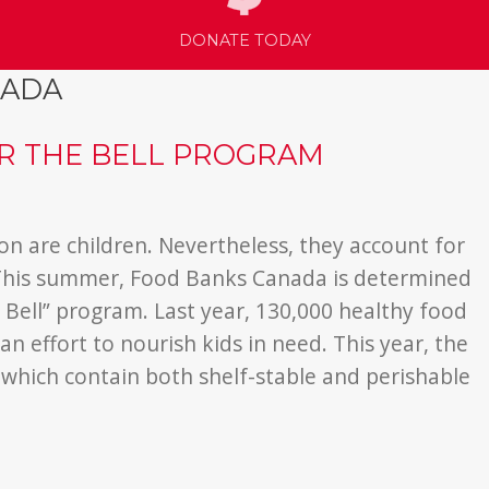
DONATE TODAY
NADA
ER THE BELL PROGRAM
on are children. Nevertheless, they account for
. This summer, Food Banks Canada is determined
he Bell” program.
Last year, 130,000 healthy food
an effort to nourish kids in need. This year, the
 which contain both shelf-stable and perishable