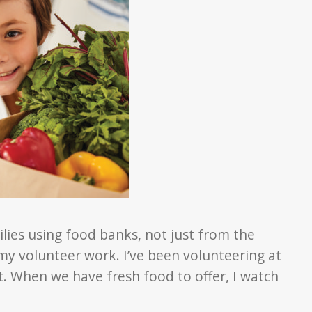
ies using food banks, not just from the
y volunteer work. I’ve been volunteering at
nt. When we have fresh food to offer, I watch