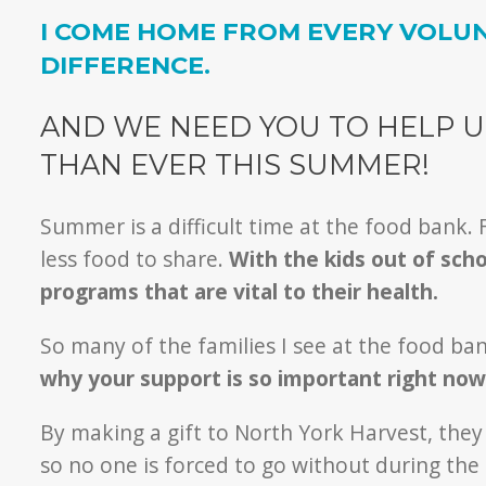
I COME HOME FROM EVERY VOLUN
DIFFERENCE.
AND WE NEED YOU TO HELP U
THAN EVER THIS SUMMER!
Summer is a difficult time at the food bank.
less food to share.
With the kids out of sch
programs that are vital to their health.
So many of the families I see at the food b
why your support is so important right now
By making a gift to North York Harvest, the
so no one is forced to go without during th