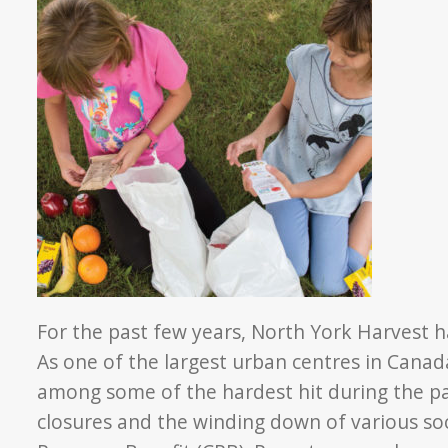
For the past few years, North York Harvest ha
As one of the largest urban centres in Cana
among some of the hardest hit during the 
closures and the winding down of various so