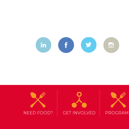
NEED FOOD?
GET INVOLVED
PROGRAM