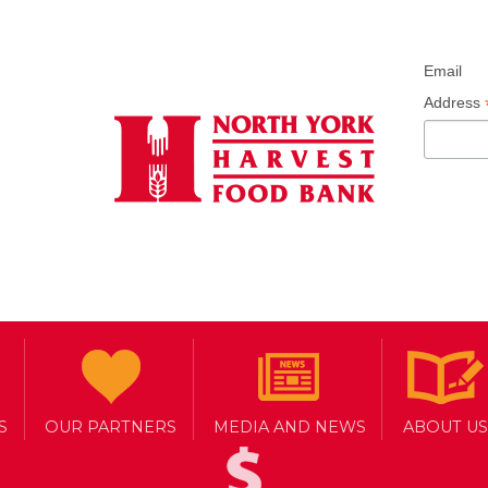
Email
Address
S
OUR PARTNERS
MEDIA AND NEWS
ABOUT US