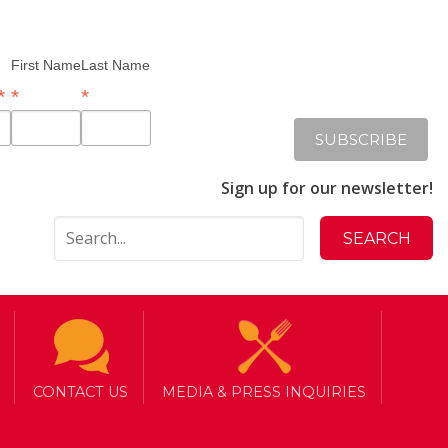
First Name
Last Name
*
*
*
Sign up for our newsletter!
CONTACT US
MEDIA & PRESS INQUIRIES