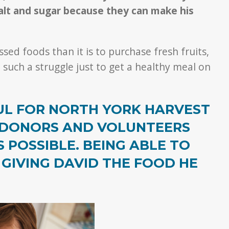
salt and sugar because they can make his
sed foods than it is to purchase fresh fruits,
 such a struggle just to get a healthy meal on
FUL FOR NORTH YORK HARVEST
 DONORS AND VOLUNTEERS
POSSIBLE. BEING ABLE TO
 GIVING DAVID THE FOOD HE