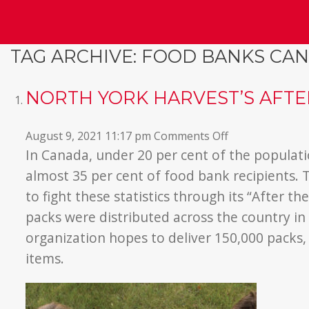
TAG ARCHIVE: FOOD BANKS CA
NORTH YORK HARVEST’S AFT
on
August 9, 2021 11:17 pm
Comments Off
North
In Canada, under 20 per cent of the populati
York
almost 35 per cent of food bank recipients
Harvest’s
to fight these statistics through its “After t
After
packs were distributed across the country in 
the
organization hopes to deliver 150,000 packs,
Bell
Program
items.