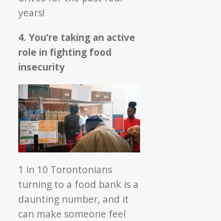
years!
4. You’re taking an active
role in fighting food
insecurity
1 in 10 Torontonians
turning to a food bank is a
daunting number, and it
can make someone feel