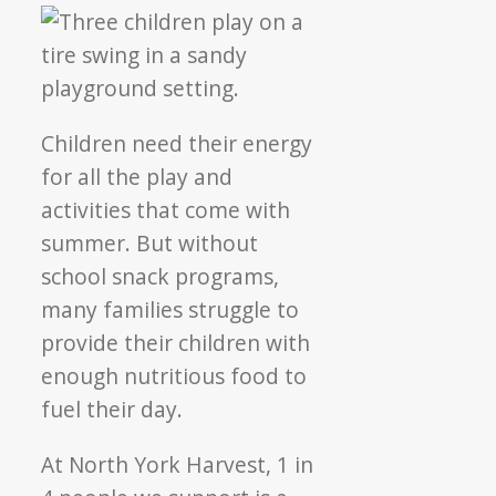
Children need their energy
for all the play and
activities that come with
summer. But without
school snack programs,
many families struggle to
provide their children with
enough nutritious food to
fuel their day.
At North York Harvest, 1 in