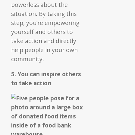
powerless about the
situation. By taking this
step, you’re empowering
yourself and others to
take action and directly
help people in your own
community.
5. You can inspire others
to take action