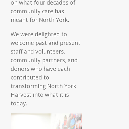
on what four decades of
community care has
meant for North York.
We were delighted to
welcome past and present
staff and volunteers,
community partners, and
donors who have each
contributed to
transforming North York
Harvest into what it is
today.