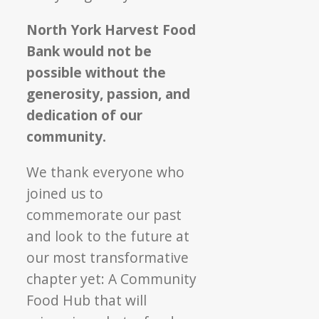
North York Harvest Food
Bank would not be
possible without the
generosity, passion, and
dedication of our
community.
We thank everyone who
joined us to
commemorate our past
and look to the future at
our most transformative
chapter yet: A Community
Food Hub that will