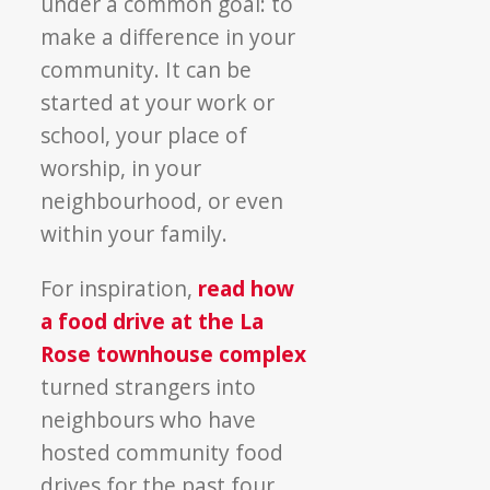
under a common goal: to
make a difference in your
community. It can be
started at your work or
school, your place of
worship, in your
neighbourhood, or even
within your family.
For inspiration,
read how
a food drive at the La
Rose townhouse complex
turned strangers into
neighbours who have
hosted community food
drives for the past four