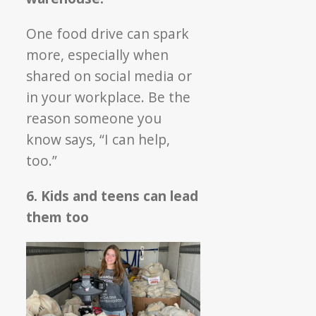
One food drive can spark
more, especially when
shared on social media or
in your workplace. Be the
reason someone you
know says, “I can help,
too.”
6. Kids and teens can lead
them too