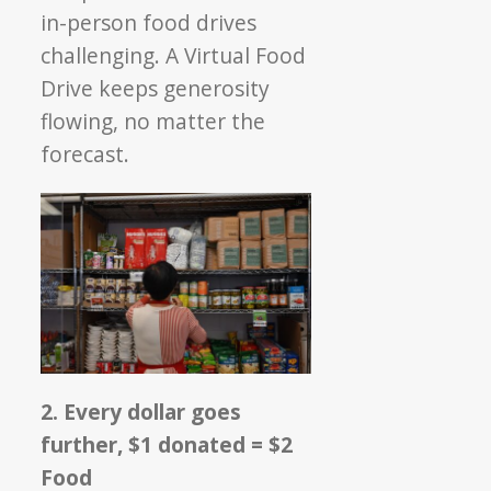
in-person food drives
challenging. A Virtual Food
Drive keeps generosity
flowing, no matter the
forecast.
2. Every dollar goes
further, $1 donated = $2
Food