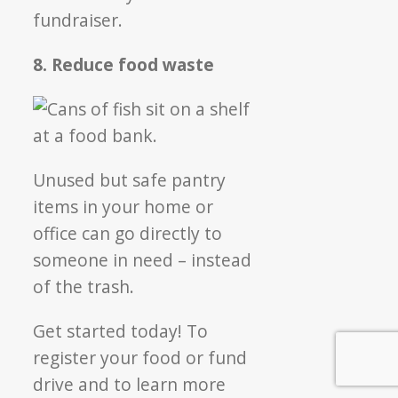
fundraiser.
8. Reduce food waste
Unused but safe pantry
items in your home or
office can go directly to
someone in need – instead
of the trash.
Get started today! To
register your food or fund
drive and to learn more