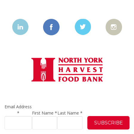
Email Address
*
First Name
*
Last Name
*