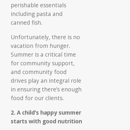
perishable essentials
including pasta and
canned fish.
Unfortunately, there is no
vacation from hunger.
Summer is a critical time
for community support,
and community food
drives play an integral role
in ensuring there’s enough
food for our clients.
2. A child’s happy summer
starts with good nutrition