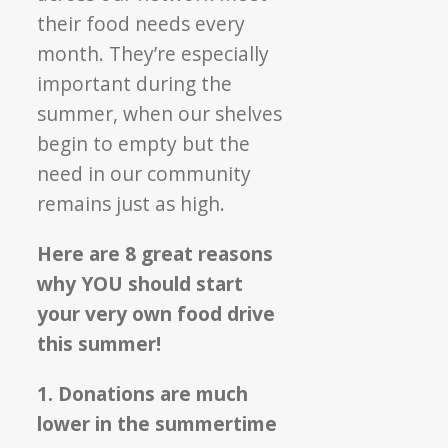
their food needs every
month. They’re especially
important during the
summer, when our shelves
begin to empty but the
need in our community
remains just as high.
Here are 8 great reasons
why YOU should start
your very own food drive
this summer!
1. Donations are much
lower in the summertime