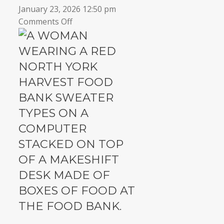
January 23, 2026 12:50 pm
on
Comments Off
7
Reasons
to
run
a
Virtual
Food
Drive
this
winter