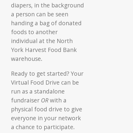
Ready to get started? Your
Virtual Food Drive can be
run as a standalone
fundraiser
OR
with a
physical food drive to give
everyone in your network
a chance to participate.