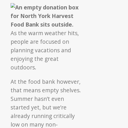
As the warm weather hits,
people are focused on
planning vacations and
enjoying the great
outdoors.
At the food bank however,
that means empty shelves.
Summer hasn’t even
started yet, but we’re
already running critically
low on many non-