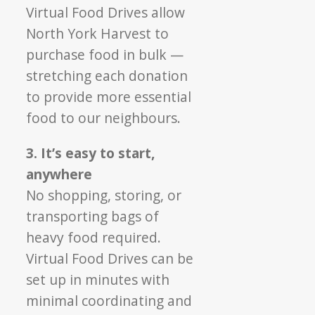
Virtual Food Drives allow
North York Harvest to
purchase food in bulk —
stretching each donation
to provide more essential
food to our neighbours.
3. It’s easy to start,
anywhere
No shopping, storing, or
transporting bags of
heavy food required.
Virtual Food Drives can be
set up in minutes with
minimal coordinating and