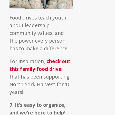
Food drives teach youth
about leadership,
community values, and
the power every person
has to make a difference.
For inspiration,
check out
this family food drive
that has been supporting
North York Harvest for 10
years!
7. It’s easy to organize,
and we’re here to help!