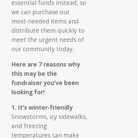
essential funds instead, so
we can purchase our
most-needed items and
distribute them quickly to
meet the urgent needs of
our community today.
Here are 7 reasons why
this may be the
fundraiser you’ve been
looking for!
1. It’s winter-friendly
Snowstorms, icy sidewalks,
and freezing
temperatures can make