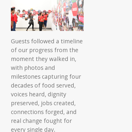
Guests followed a timeline
of our progress from the
moment they walked in,
with photos and
milestones capturing four
decades of food served,
voices heard, dignity
preserved, jobs created,
connections forged, and
real change fought for
every single day.