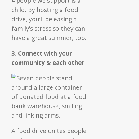
4 people we support is a
child. By hosting a food
drive, you’ll be easing a
family’s stress so they can
have a great summer, too.
3. Connect with your
community & each other
A food drive unites people