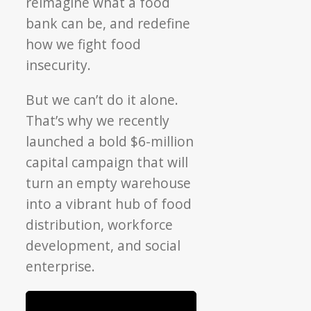
reimagine what a food
bank can be, and redefine
how we fight food
insecurity.
But we can’t do it alone.
That’s why we recently
launched a bold $6-million
capital campaign that will
turn an empty warehouse
into a vibrant hub of
food
distribution, workforce
development, and social
enterprise.