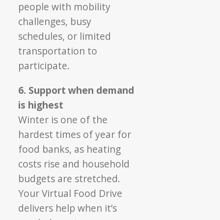
people with mobility
challenges, busy
schedules, or limited
transportation to
participate.
6. Support when demand
is highest
Winter is one of the
hardest times of year for
food banks, as heating
costs rise and household
budgets are stretched.
Your Virtual Food Drive
delivers help when it’s