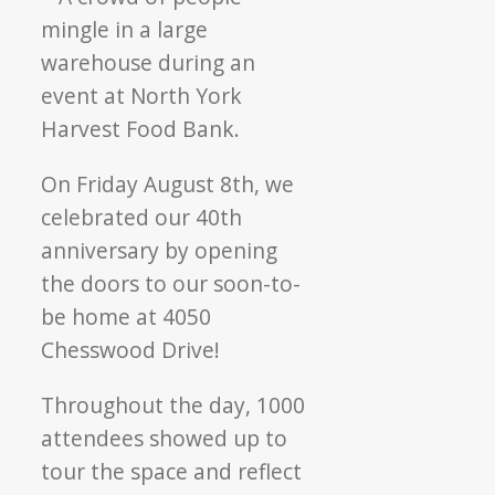
40
years
of
community
care
On Friday August 8th, we
celebrated our 40th
anniversary by opening
the doors to our soon-to-
be home at 4050
Chesswood Drive!
Throughout the day, 1000
attendees showed up to
tour the space and reflect