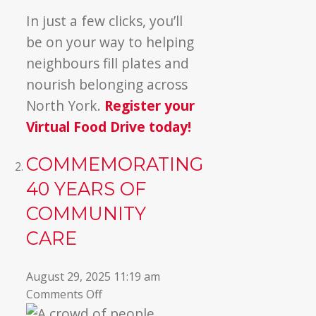
In just a few clicks, you’ll
be on your way to helping
neighbours fill plates and
nourish belonging across
North York.
Register your
Virtual Food Drive today!
COMMEMORATING
40 YEARS OF
COMMUNITY
CARE
August 29, 2025 11:19 am
on
Comments Off
Commemorating