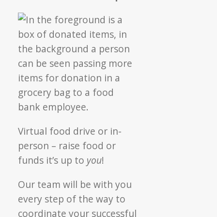
Virtual food drive or in-
person – raise food or
funds it’s up to
you
!
Our team will be with you
every step of the way to
coordinate your successful