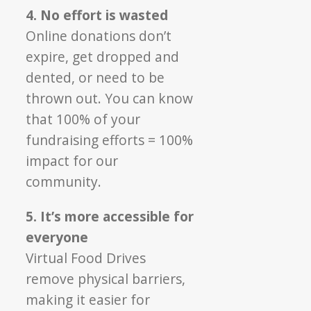
4. No effort is wasted
Online donations don’t
expire, get dropped and
dented, or need to be
thrown out. You can know
that 100% of your
fundraising efforts = 100%
impact for our
community.
5. It’s more accessible for
everyone
Virtual Food Drives
remove physical barriers,
making it easier for