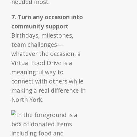
needed most.
7. Turn any occasion into
community support
Birthdays, milestones,
team challenges—
whatever the occasion, a
Virtual Food Drive is a
meaningful way to
connect with others while
making a real difference in
North York.