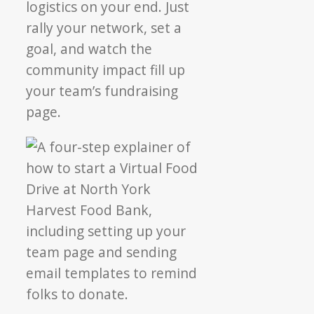
logistics on your end. Just
rally your network, set a
goal, and watch the
community impact fill up
your team’s fundraising
page.