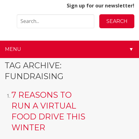
Sign up for our newsletter!
MENU
▼
▼
TAG ARCHIVE:
FUNDRAISING
▼
▼
7 REASONS TO
RUN A VIRTUAL
▼
FOOD DRIVE THIS
▼
WINTER
▼