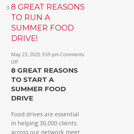
8 GREAT REASONS
TO RUN A
SUMMER FOOD
DRIVE!
May 23, 2025 3:59 pm
Comments
on
Off
8
8 GREAT REASONS
GREAT
TO START A
reasons
SUMMER FOOD
to
DRIVE
run
a
Food drives are essential
summer
food
in helping 30,000 clients
drive!
across our network meet