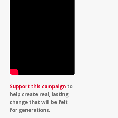
Support this campaign
to
help create real, lasting
change that will be felt
for generations.