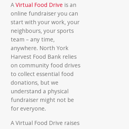
A
Virtual Food Drive
is an
online fundraiser you can
start with your work, your
neighbours, your sports
team – any time,
anywhere. North York
Harvest Food Bank relies
on community food drives
to collect essential food
donations, but we
understand a physical
fundraiser might not be
for everyone.
A Virtual Food Drive raises