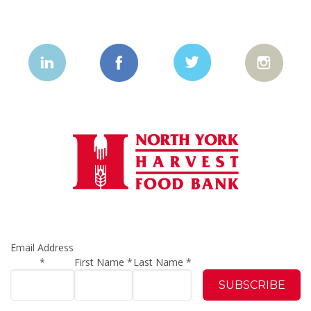
Email Address
*
First Name
*
Last Name
*