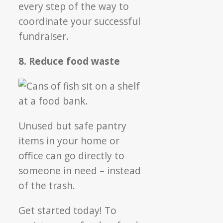
every step of the way to
coordinate your successful
fundraiser.
8. Reduce food waste
Unused but safe pantry
items in your home or
office can go directly to
someone in need – instead
of the trash.
Get started today! To