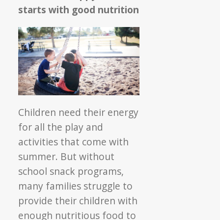
starts with good nutrition
Children need their energy
for all the play and
activities that come with
summer. But without
school snack programs,
many families struggle to
provide their children with
enough nutritious food to