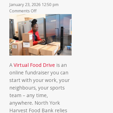
January 23, 2026 12:50 pm
on
Comments Off
7
Reasons
to
run
a
Virtual
Food
Drive
A
Virtual Food Drive
is an
this
online fundraiser you can
winter
start with your work, your
neighbours, your sports
team – any time,
anywhere. North York
Harvest Food Bank relies