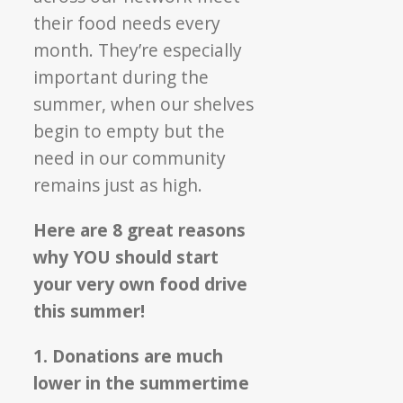
their food needs every
month. They’re especially
important during the
summer, when our shelves
begin to empty but the
need in our community
remains just as high.
Here are 8 great reasons
why YOU should start
your very own food drive
this summer!
1. Donations are much
lower in the summertime