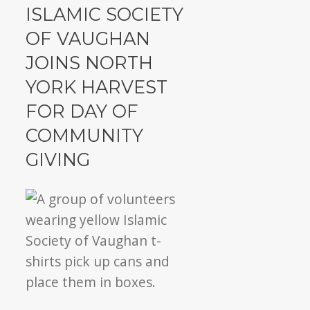
ISV
ISLAMIC SOCIETY
rallies
OF VAUGHAN
community
JOINS NORTH
to
give
YORK HARVEST
back
FOR DAY OF
COMMUNITY
GIVING