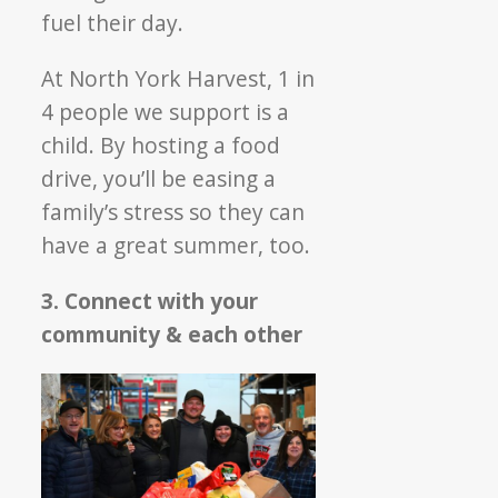
fuel their day.
At North York Harvest, 1 in
4 people we support is a
child. By hosting a food
drive, you’ll be easing a
family’s stress so they can
have a great summer, too.
3. Connect with your
community & each other