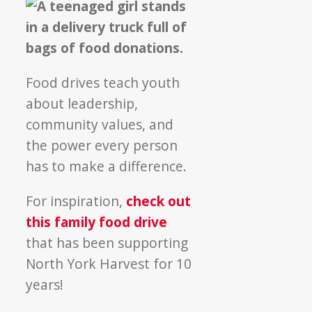
Food drives teach youth
about leadership,
community values, and
the power every person
has to make a difference.
For inspiration,
check out
this family food drive
that has been supporting
North York Harvest for 10
years!