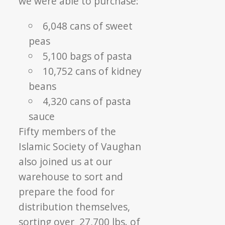
we were able to purchase:
6,048 cans of sweet
peas
5,100 bags of pasta
10,752 cans of kidney
beans
4,320 cans of pasta
sauce
Fifty members of the
Islamic Society of Vaughan
also joined us at our
warehouse to sort and
prepare the food for
distribution themselves,
sorting over 27,700 lbs. of