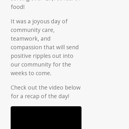
food!
It was a joyous day of
community care,
teamwork, and
compassion that will send
positive ripples out into
our community for the
weeks to come.
Check out the video below
for a recap of the day!