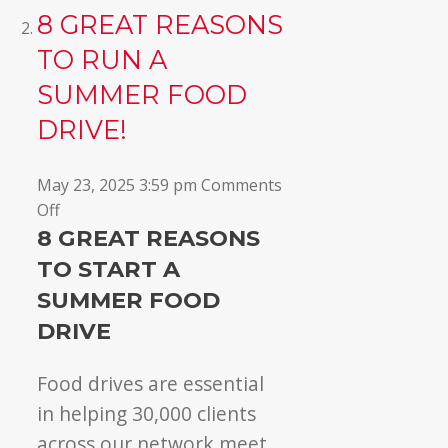
8 GREAT REASONS
TO RUN A
SUMMER FOOD
DRIVE!
May 23, 2025 3:59 pm
Comments
on
Off
8
8 GREAT REASONS
GREAT
TO START A
reasons
SUMMER FOOD
to
DRIVE
run
a
Food drives are essential
summer
food
in helping 30,000 clients
drive!
across our network meet