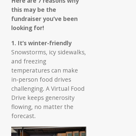
Here are 7 reasons why
this may be the
fundraiser you’ve been
looking for!
1. It’s winter-friendly
Snowstorms, icy sidewalks,
and freezing
temperatures can make
in-person food drives
challenging. A Virtual Food
Drive keeps generosity
flowing, no matter the
forecast.