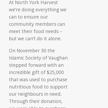
At North York Harvest
we’re doing everything we
can to ensure our
community members can
meet their food needs –
but we can’t do it alone.
On November 30 the
Islamic Society of Vaughan
stepped forward with an
incredible gift of $25,000
that was used to purchase
nutritious food to support
our neighbours in need.
Through their donation,