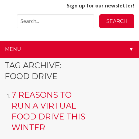
Sign up for our newsletter!
MENU
▼
▼
TAG ARCHIVE:
FOOD DRIVE
▼
▼
7 REASONS TO
RUN A VIRTUAL
▼
FOOD DRIVE THIS
▼
WINTER
▼