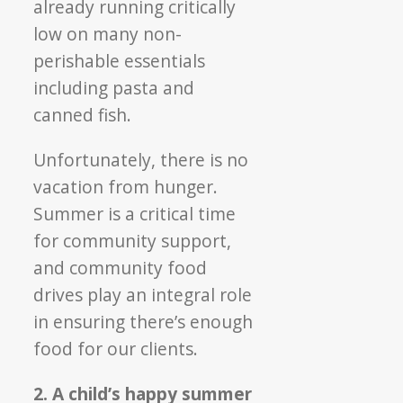
already running critically
low on many non-
perishable essentials
including pasta and
canned fish.
Unfortunately, there is no
vacation from hunger.
Summer is a critical time
for community support,
and community food
drives play an integral role
in ensuring there’s enough
food for our clients.
2. A child’s happy summer