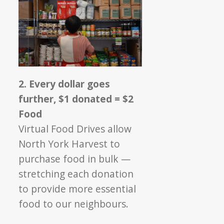
2. Every dollar goes
further, $1 donated = $2
Food
Virtual Food Drives allow
North York Harvest to
purchase food in bulk —
stretching each donation
to provide more essential
food to our neighbours.