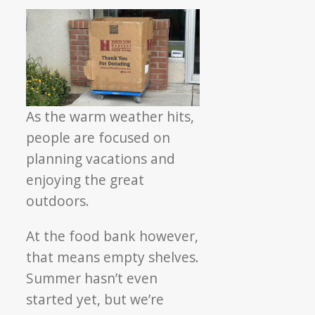
As the warm weather hits,
people are focused on
planning vacations and
enjoying the great
outdoors.
At the food bank however,
that means empty shelves.
Summer hasn’t even
started yet, but we’re