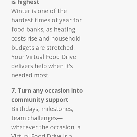
is highest
Winter is one of the
hardest times of year for
food banks, as heating
costs rise and household
budgets are stretched.
Your Virtual Food Drive
delivers help when it’s
needed most.
7. Turn any occasion into
community support
Birthdays, milestones,
team challenges—
whatever the occasion, a
Virtual Food Drive is a