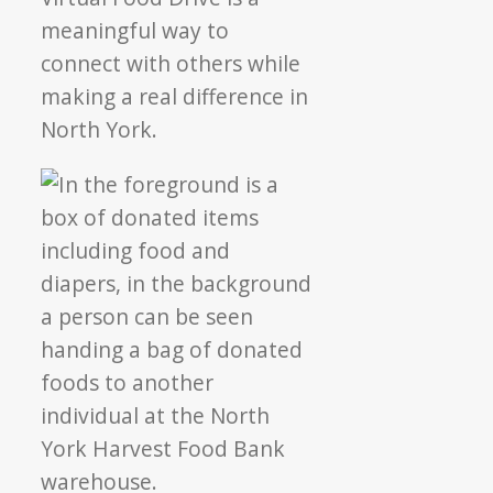
meaningful way to
connect with others while
making a real difference in
North York.