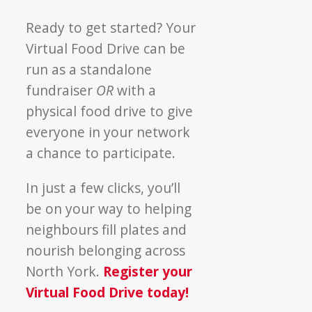
Ready to get started? Your
Virtual Food Drive can be
run as a standalone
fundraiser
OR
with a
physical food drive to give
everyone in your network
a chance to participate.
In just a few clicks, you’ll
be on your way to helping
neighbours fill plates and
nourish belonging across
North York.
Register your
Virtual Food Drive today!