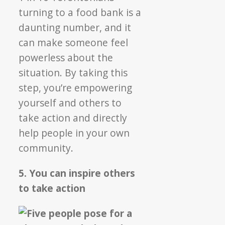
turning to a food bank is a
daunting number, and it
can make someone feel
powerless about the
situation. By taking this
step, you’re empowering
yourself and others to
take action and directly
help people in your own
community.
5. You can inspire others
to take action