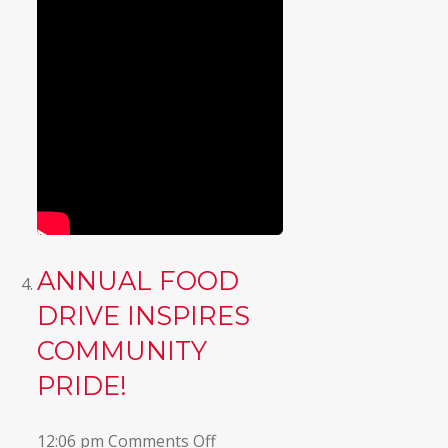
ANNUAL FOOD
DRIVE INSPIRES
COMMUNITY
PRIDE!
on
12:06 pm
Comments Off