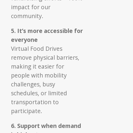
impact for our
community.
5. It’s more accessible for
everyone
Virtual Food Drives
remove physical barriers,
making it easier for
people with mobility
challenges, busy
schedules, or limited
transportation to
participate.
6. Support when demand