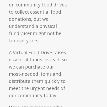
on community food drives
to collect essential food
donations, but we
understand a physical
fundraiser might not be
for everyone.
A Virtual Food Drive raises
essential funds instead, so
we can purchase our
most-needed items and
distribute them quickly to
meet the urgent needs of
our community today.