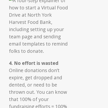
4. No effort is wasted
Online donations don’t
expire, get dropped and
dented, or need to be
thrown out. You can know
that 100% of your
fundraising efforts = 100%