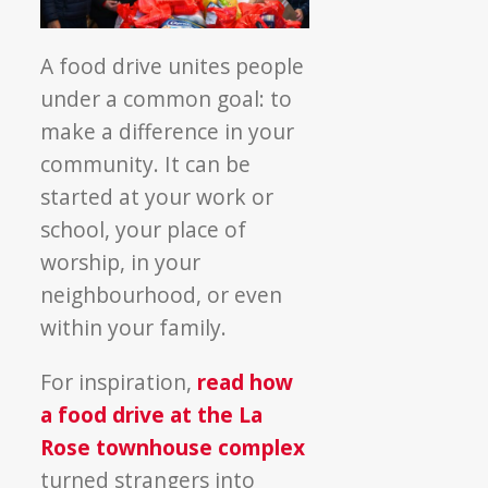
A food drive unites people
under a common goal: to
make a difference in your
community. It can be
started at your work or
school, your place of
worship, in your
neighbourhood, or even
within your family.
For inspiration,
read how
a food drive at the La
Rose townhouse complex
turned strangers into