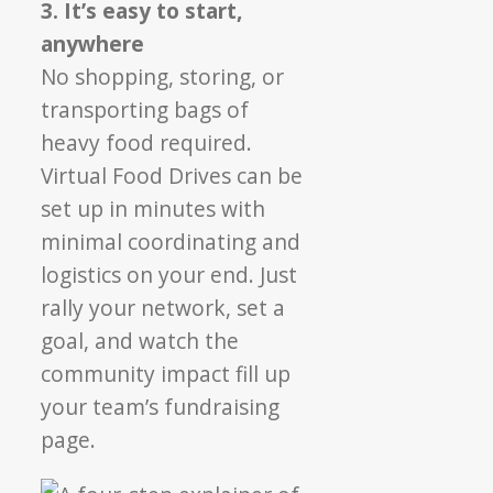
3. It’s easy to start,
anywhere
No shopping, storing, or
transporting bags of
heavy food required.
Virtual Food Drives can be
set up in minutes with
minimal coordinating and
logistics on your end. Just
rally your network, set a
goal, and watch the
community impact fill up
your team’s fundraising
page.