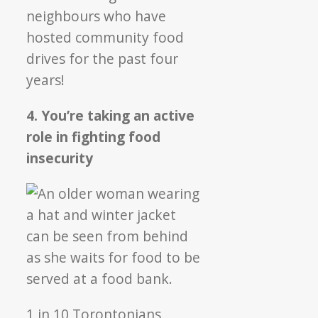
neighbours who have
hosted community food
drives for the past four
years!
4. You’re taking an active
role in fighting food
insecurity
1 in 10 Torontonians