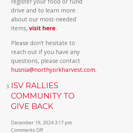
register your food or fund
drive and to learn more
about our most-needed
items,
visit here
.
Please don’t hesitate to
reach out if you have any
questions, please contact
husnia@northyorkharvest.com
.
ISV RALLIES
COMMUNITY TO
GIVE BACK
December 19, 2024 3:17 pm
on
Comments Off