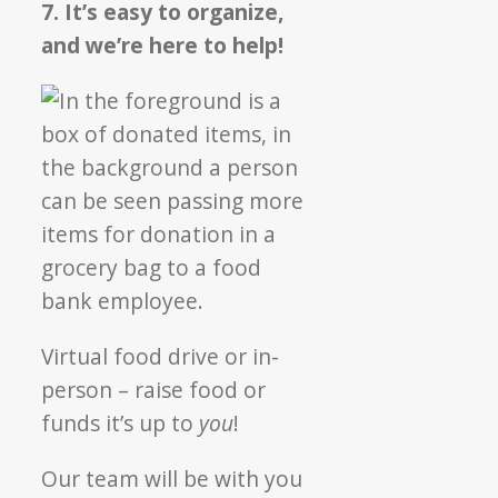
7. It’s easy to organize,
and we’re here to help!
Virtual food drive or in-
person – raise food or
funds it’s up to
you
!
Our team will be with you