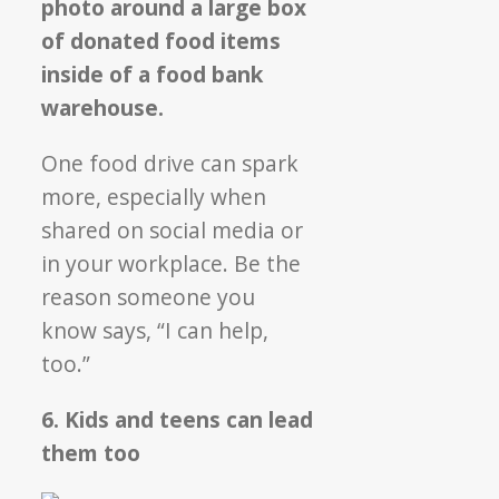
One food drive can spark
more, especially when
shared on social media or
in your workplace. Be the
reason someone you
know says, “I can help,
too.”
6. Kids and teens can lead
them too