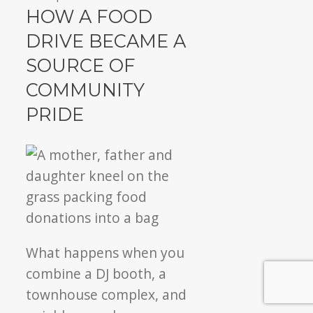
Annual
HOW A FOOD
food
DRIVE BECAME A
drive
SOURCE OF
inspires
community
COMMUNITY
pride!
PRIDE
What happens when you
combine a DJ booth, a
townhouse complex, and