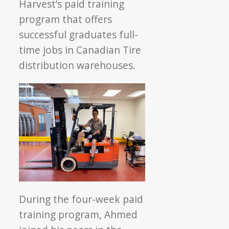
Harvest’s paid training
program that offers
successful graduates full-
time jobs in Canadian Tire
distribution warehouses.
During the four-week paid
training program, Ahmed