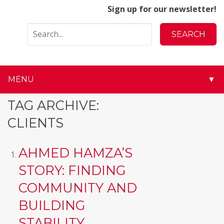
Sign up for our newsletter!
MENU
▼
▼
TAG ARCHIVE:
CLIENTS
▼
▼
AHMED HAMZA’S
STORY: FINDING
▼
COMMUNITY AND
▼
BUILDING
▼
STABILITY