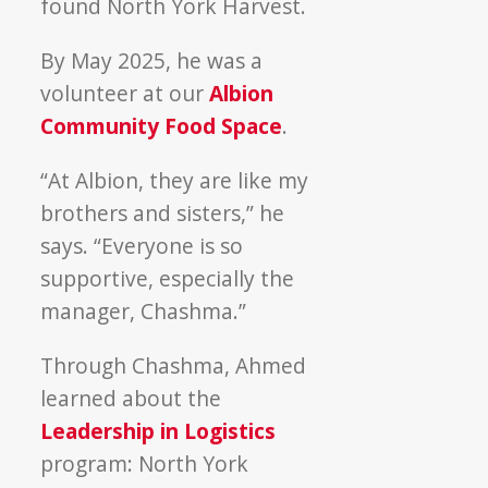
found North York Harvest.
By May 2025, he was a
volunteer at our
Albion
Community Food Space
.
“At Albion, they are like my
brothers and sisters,” he
says. “Everyone is so
supportive, especially the
manager, Chashma.”
Through Chashma, Ahmed
learned about the
Leadership in Logistics
program: North York