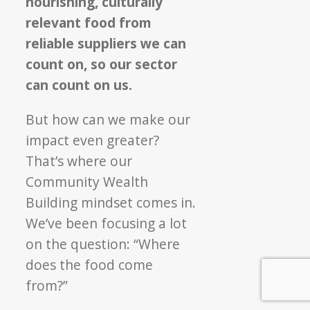
nourishing, culturally
relevant food from
reliable suppliers we can
count on, so our sector
can count on us.
But how can we make our
impact even greater?
That’s where our
Community Wealth
Building mindset comes in.
We’ve been focusing a lot
on the question: “Where
does the food come
from?”