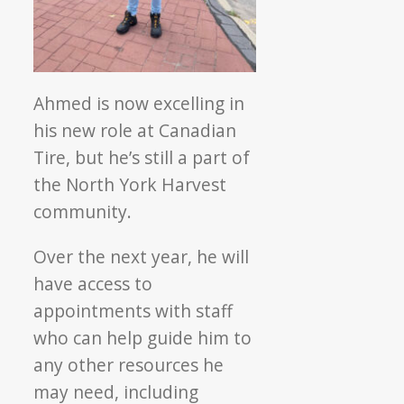
Ahmed is now excelling in
his new role at Canadian
Tire, but he’s still a part of
the North York Harvest
community.
Over the next year, he will
have access to
appointments with staff
who can help guide him to
any other resources he
may need, including