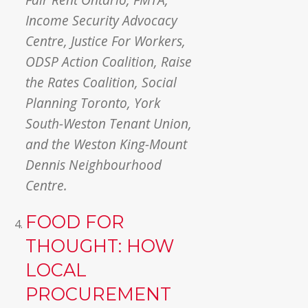
Income Security Advocacy
Centre, Justice For Workers,
ODSP Action Coalition, Raise
the Rates Coalition, Social
Planning Toronto, York
South-Weston Tenant Union,
and the Weston King-Mount
Dennis Neighbourhood
Centre.
FOOD FOR
THOUGHT: HOW
LOCAL
PROCUREMENT