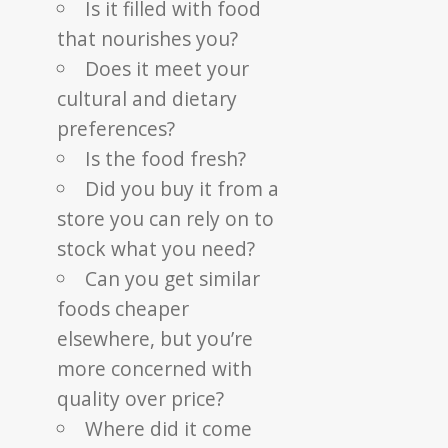
Is it filled with food
that nourishes you?
Does it meet your
cultural and dietary
preferences?
Is the food fresh?
Did you buy it from a
store you can rely on to
stock what you need?
Can you get similar
foods cheaper
elsewhere, but you’re
more concerned with
quality over price?
Where did it come