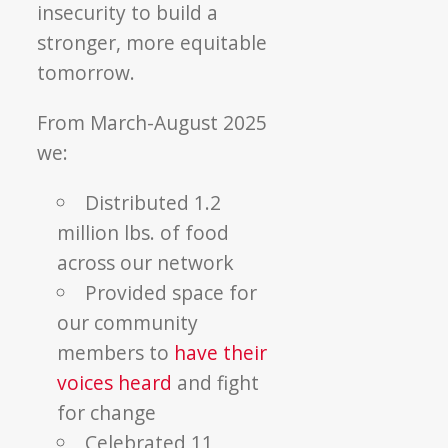
insecurity to build a
stronger, more equitable
tomorrow.
From March-August 2025
we:
Distributed 1.2
million lbs. of food
across our network
Provided space for
our community
members to
have their
voices heard
and fight
for change
Celebrated 11