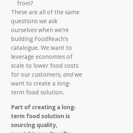
from?
These are all of the same
questions we ask
ourselves when we’re
building FoodReach’s
catalogue. We want to
leverage economies of
scale to lower food costs
for our customers,
and
we
want to create a long-
term food solution.
Part of creating a long-
term food solution is
sourcing quality,