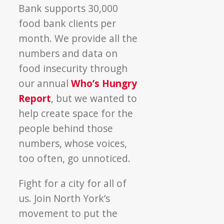
Bank supports 30,000
food bank clients per
month. We provide all the
numbers and data on
food insecurity through
our annual
Who’s Hungry
Report
, but we wanted to
help create space for the
people behind those
numbers, whose voices,
too often, go unnoticed.
Fight for a city for all of
us. Join North York’s
movement to put the