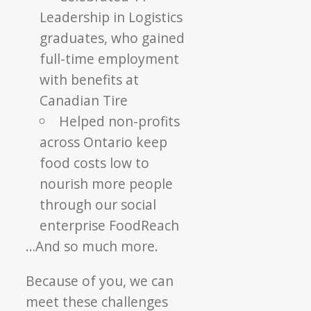
Leadership in Logistics
graduates, who gained
full-time employment
with benefits at
Canadian Tire
Helped non-profits
across Ontario keep
food costs low to
nourish more people
through our social
enterprise FoodReach
…And so much more.
Because of you, we can
meet these challenges