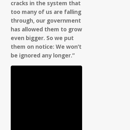
cracks in the system that
too many of us are falling
through, our government
has allowed them to grow
even bigger. So we put
them on notice: We won’t
be ignored any longer.”