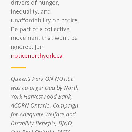
drivers of hunger,
inequality, and
unaffordability on notice.
Be part of a collective
movement that won’t be
ignored. Join
noticenorthyork.ca
.
Queen’s Park ON NOTICE
was co-organized by North
York Harvest Food Bank,
ACORN Ontario, Campaign
for Adequate Welfare and
Disability Benefits, DJNO,
Fair Rent Ontario, FMTA,