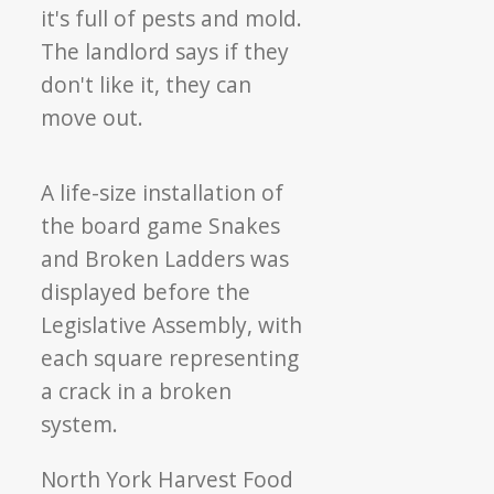
A life-size installation of
the board game Snakes
and Broken Ladders was
displayed before the
Legislative Assembly, with
each square representing
a crack in a broken
system.
North York Harvest Food