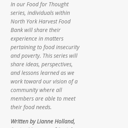
In our Food for Thought
series, individuals within
North York Harvest Food
Bank will share their
experience in matters
pertaining to food insecurity
and poverty. This series will
share ideas, perspectives,
and lessons learned as we
work toward our vision of a
community where all
members are able to meet
their food needs.
Written by Lianne Holland,