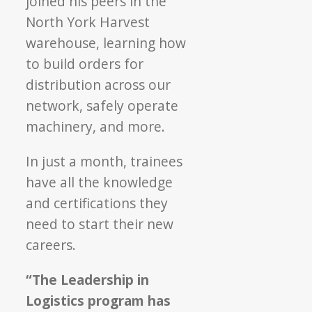
joined his peers in the
North York Harvest
warehouse, learning how
to build orders for
distribution across our
network, safely operate
machinery, and more.
In just a month, trainees
have all the knowledge
and certifications they
need to start their new
careers.
“The Leadership in
Logistics program has