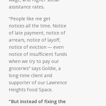
assistance rates.
“People like me get
notices all the time. Notice
of late payment, notice of
arrears, notice of layoff,
notice of eviction — even
notice of insufficient funds
when we try to pay our
groceries” says Goldie, a
long-time client and
supporter of our Lawrence
Heights Food Space.
“But instead of fixing the