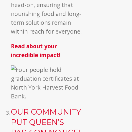
head-on, ensuring that
nourishing food and long-
term solutions remain
within reach for everyone.
Read about your
incredible impact!
OUR COMMUNITY
PUT QUEEN’S