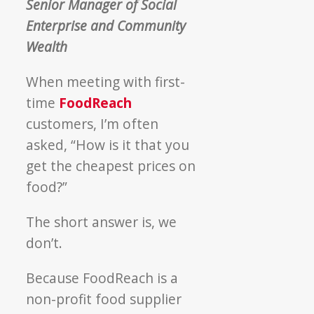
Senior Manager of Social
Enterprise and Community
Wealth
When meeting with first-
time
FoodReach
customers, I’m often
asked, “How is it that you
get the cheapest prices on
food?”
The short answer is, we
don’t.
Because FoodReach is a
non-profit food supplier