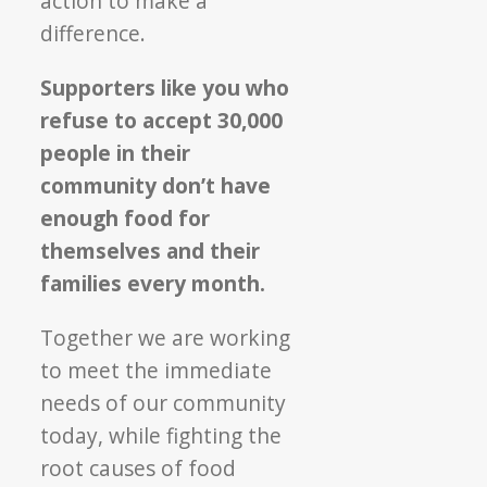
action to make a
difference.
Supporters like you who
refuse to accept 30,000
people in their
community don’t have
enough food for
themselves and their
families every month.
Together we are working
to meet the immediate
needs of our community
today, while fighting the
root causes of food