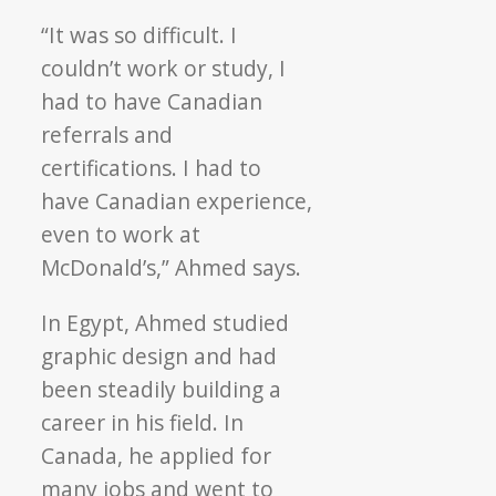
“It was so difficult. I
couldn’t work or study, I
had to have Canadian
referrals and
certifications. I had to
have Canadian experience,
even to work at
McDonald’s,” Ahmed says.
In Egypt, Ahmed studied
graphic design and had
been steadily building a
career in his field. In
Canada, he applied for
many jobs and went to