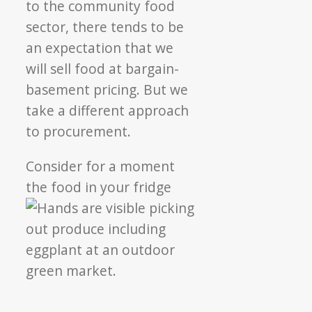
to the community food
sector, there tends to be
an expectation that we
will sell food at bargain-
basement pricing. But we
take a different approach
to procurement.
Consider for a moment
the food in your fridge