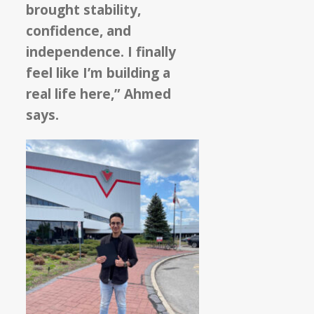
brought stability,
confidence, and
independence. I finally
feel like I’m building a
real life here,” Ahmed
says.