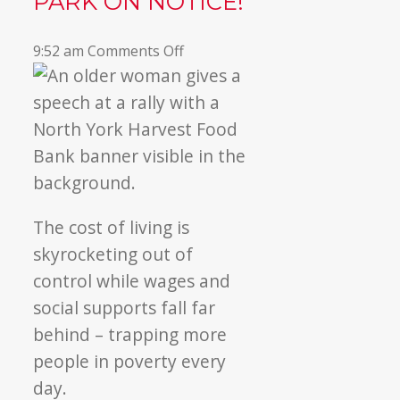
PARK ON NOTICE!
on
9:52 am
Comments Off
Our
community
put
Queen’s
Park
on
NOTICE!
The cost of living is
skyrocketing out of
control while wages and
social supports fall far
behind – trapping more
people in poverty every
day.