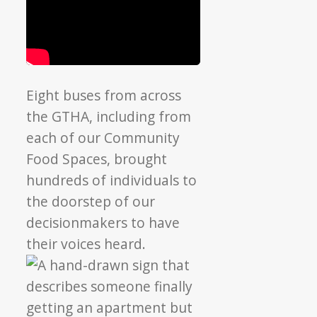
Eight buses from across
the GTHA, including from
each of our Community
Food Spaces, brought
hundreds of individuals to
the doorstep of o
ur
decisionmakers to have
their voices heard.