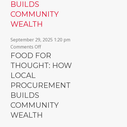
BUILDS
COMMUNITY
WEALTH
September 29, 2025 1:20 pm
on
Comments Off
Food
FOOD FOR
for
THOUGHT: HOW
Thought:
LOCAL
How
local
PROCUREMENT
procurement
BUILDS
builds
community
COMMUNITY
wealth
WEALTH