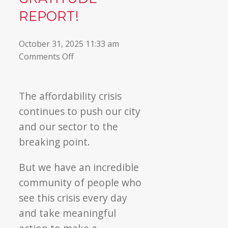
REPORT!
October 31, 2025 11:33 am
on
Comments Off
Read
our
Fall
The affordability crisis
Gratitude
continues to push our city
Report!
and our sector to the
breaking point.
But we have an incredible
community of people who
see this crisis every day
and take meaningful