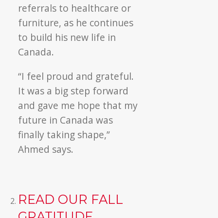
referrals to healthcare or
furniture, as he continues
to build his new life in
Canada.
“I feel proud and grateful.
It was a big step forward
and gave me hope that my
future in Canada was
finally taking shape,”
Ahmed says.
READ OUR FALL
GRATITUDE