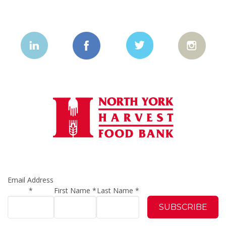
Email Address
*
First Name
*
Last Name
*