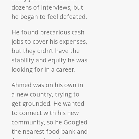
dozens of interviews, but
he began to feel defeated.
He found precarious cash
jobs to cover his expenses,
but they didn’t have the
stability and equity he was
looking for in a career.
Ahmed was on his own in
a new country, trying to
get grounded. He wanted
to connect with his new
community, so he Googled
the nearest food bank and