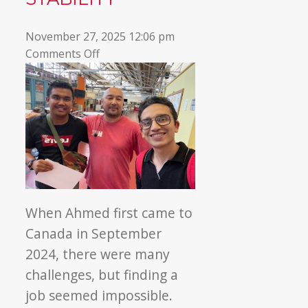
November 27, 2025 12:06 pm
on
Comments Off
Ahmed
Hamza’s
Story:
Finding
community
and
building
stability
When Ahmed first came to
Canada in September
2024, there were many
challenges, but finding a
job seemed impossible.