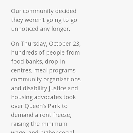
Our community decided
they weren’t going to go
unnoticed any longer.
On Thursday, October 23,
hundreds of people from
food banks, drop-in
centres, meal programs,
community organizations,
and disability justice and
housing advocates took
over Queen’s Park to
demand a rent freeze,
raising the minimum
wage, and higher social