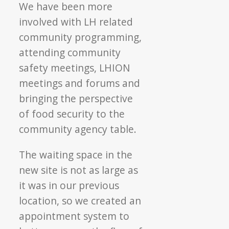
We have been more
involved with LH related
community programming,
attending community
safety meetings, LHION
meetings and forums and
bringing the perspective
of food security to the
community agency table.
The waiting space in the
new site is not as large as
it was in our previous
location, so we created an
appointment system to