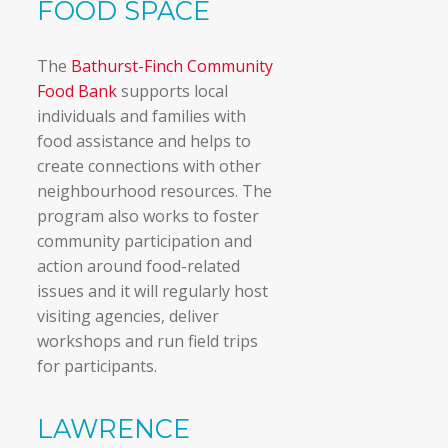
FOOD SPACE
The
Bathurst-Finch Community
Food Bank
supports local
individuals and families with
food assistance and helps to
create connections with other
neighbourhood resources. The
program also works to foster
community participation and
action around food-related
issues and it will regularly host
visiting agencies, deliver
workshops and run field trips
for participants.
LAWRENCE