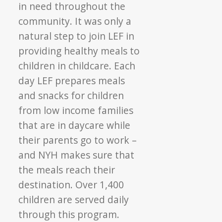
in need throughout the
community. It was only a
natural step to join LEF in
providing healthy meals to
children in childcare. Each
day LEF prepares meals
and snacks for children
from low income families
that are in daycare while
their parents go to work –
and NYH makes sure that
the meals reach their
destination. Over 1,400
children are served daily
through this program.