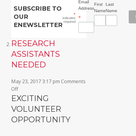
Email
First
Last
SUBSCRIBE TO
Address
Name
Name
*
OUR
*
indicates
required
ENEWSLETTER
RESEARCH
ASSISTANTS
NEEDED
May 23, 2017 3:17 pm
Comments
on
Off
Research
EXCITING
Assistants
VOLUNTEER
Needed
OPPORTUNITY