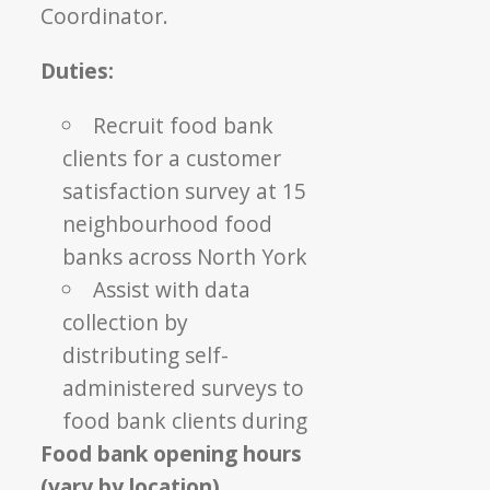
Coordinator.
Duties:
Recruit food bank
clients for a customer
satisfaction survey at 15
neighbourhood food
banks across North York
Assist with data
collection by
distributing self-
administered surveys to
food bank clients during
Food bank opening hours
(vary by location)