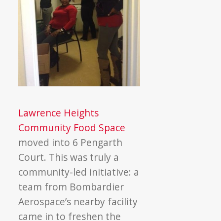
Lawrence Heights
Community Food Space
moved into 6 Pengarth
Court. This was truly a
community-led initiative: a
team from Bombardier
Aerospace’s nearby facility
came in to freshen the