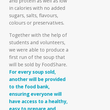
and protein as well as low
in calories with no added
sugars, salts, flavours,
colours or preservatives.
Together with the help of
students and volunteers,
we were able to produce a
first run of the soup that
will be sold by FoodShare.
For every soup sold,
another will be provided
to the food bank,
ensuring everyone will
have access to a healthy,
easy to prepare and