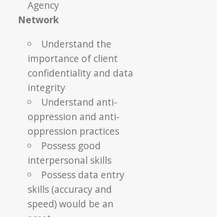
Agency
Network
Understand the
importance of client
confidentiality and data
integrity
Understand anti-
oppression and anti-
oppression practices
Possess good
interpersonal skills
Possess data entry
skills (accuracy and
speed) would be an