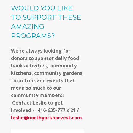
WOULD YOU LIKE
TO SUPPORT THESE
AMAZING
PROGRAMS?
We're always looking for
donors to sponsor daily food
bank activities, community
kitchens, community gardens,
farm trips and events that
mean so much to our
community members!
Contact Leslie to get
involved - 416-635-777 x 21 /
leslie@northyorkharvest.com