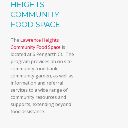
HEIGHTS
COMMUNITY
FOOD SPACE
The
Lawrence Heights
Community Food Space
is
located at 6 Pengarth Ct. The
program provides an on site
community food bank,
community garden, as well as
information and referral
services to a wide range of
community resources and
supports, extending beyond
food assistance.