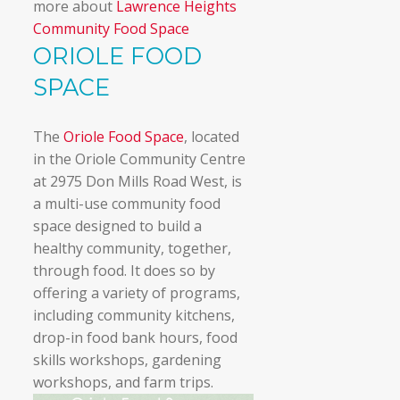
more about
Lawrence Heights
Community Food Space
ORIOLE FOOD
SPACE
The
Oriole Food Space
, located
in the Oriole Community Centre
at 2975 Don Mills Road West, is
a multi-use community food
space designed to build a
healthy community, together,
through food. It does so by
offering a variety of programs,
including community kitchens,
drop-in food bank hours, food
skills workshops, gardening
workshops, and farm trips.