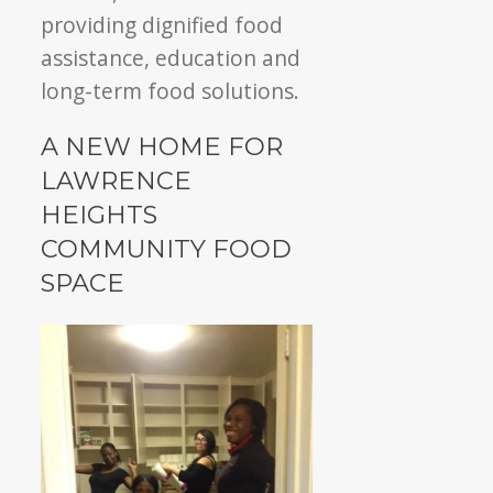
providing dignified food
assistance, education and
long-term food solutions.
A NEW HOME FOR
LAWRENCE
HEIGHTS
COMMUNITY FOOD
SPACE