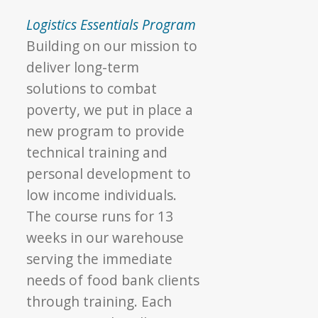
Logistics Essentials Program
Building on our mission to
deliver long-term
solutions to combat
poverty, we put in place a
new program to provide
technical training and
personal development to
low income individuals.
The course runs for 13
weeks in our warehouse
serving the immediate
needs of food bank clients
through training. Each