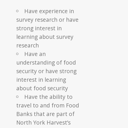
Have experience in
survey research or have
strong interest in
learning about survey
research
Have an
understanding of food
security or have strong
interest in learning
about food security
Have the ability to
travel to and from Food
Banks that are part of
North York Harvest’s