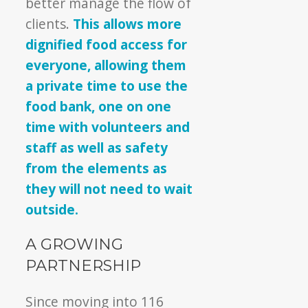
better manage the flow of
clients.
This allows more
dignified food access for
everyone, allowing them
a private time to use the
food bank, one on one
time with volunteers and
staff as well as safety
from the elements as
they will not need to wait
outside.
A GROWING
PARTNERSHIP
Since moving into 116