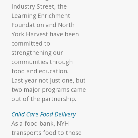
Industry Street, the
Learning Enrichment
Foundation and North
York Harvest have been
committed to
strengthening our
communities through
food and education.
Last year not just one, but
two major programs came
out of the partnership.
Child Care Food Delivery
As a food bank, NYH
transports food to those