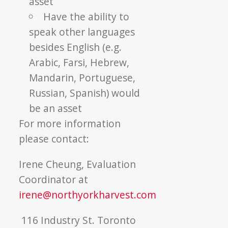
asset
Have the ability to
speak other languages
besides English (e.g.
Arabic, Farsi, Hebrew,
Mandarin, Portuguese,
Russian, Spanish) would
be an asset
For more information
please contact:
Irene Cheung, Evaluation
Coordinator at
irene@northyorkharvest.com
116 Industry St. Toronto