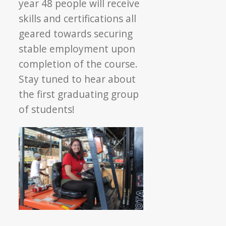
year 48 people will receive
skills and certifications all
geared towards securing
stable employment upon
completion of the course.
Stay tuned to hear about
the first graduating group
of students!