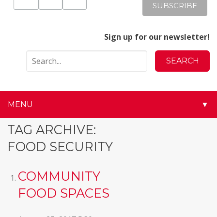
Sign up for our newsletter!
MENU
▼
▼
TAG ARCHIVE:
FOOD SECURITY
▼
▼
COMMUNITY
FOOD SPACES
▼
▼