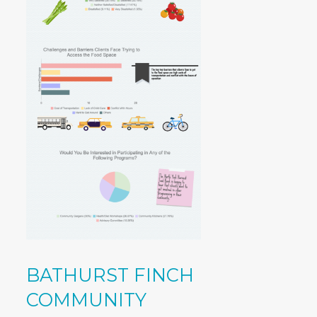
BATHURST FINCH
COMMUNITY