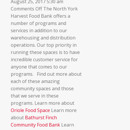
August 25, 2017 5:30 am
on
Comments Off
The North York
▼
Community
Harvest Food Bank offers a
Food
number of programs and
Spaces
services in addition to our
warehousing and distribution
operations. Our top priority in
running these spaces is to have
incredible customer service for
anyone that comes to our
programs. Find out more about
each of these amazing
community spaces and those
that we serve in these
programs. Learn more about
Oriole Food Space
Learn more
about
Bathurst Finch
Community Food Bank
Learn