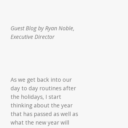
Guest Blog by Ryan Noble,
Executive Director
As we get back into our
day to day routines after
the holidays, I start
thinking about the year
that has passed as well as
what the new year will