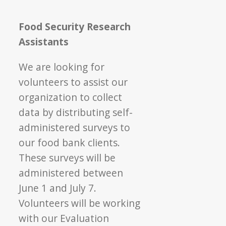
Food Security Research
Assistants
We are looking for
volunteers to assist our
organization to collect
data by distributing self-
administered surveys to
our food bank clients.
These surveys will be
administered between
June 1 and July 7.
Volunteers will be working
with our Evaluation