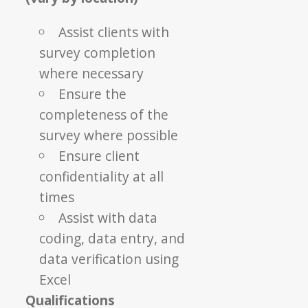
Assist clients with
survey completion
where necessary
Ensure the
completeness of the
survey where possible
Ensure client
confidentiality at all
times
Assist with data
coding, data entry, and
data verification using
Excel
Qualifications