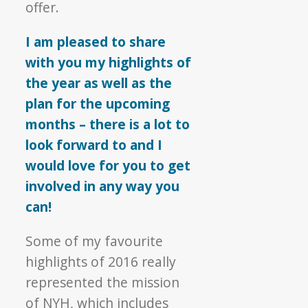
offer.
I am pleased to share
with you my highlights of
the year as well as the
plan for the upcoming
months – there is a lot to
look forward to and I
would love for you to get
involved in any way you
can!
Some of my favourite
highlights of 2016 really
represented the mission
of NYH, which includes