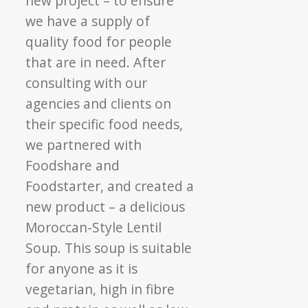
new project – to ensure
we have a supply of
quality food for people
that are in need. After
consulting with our
agencies and clients on
their specific food needs,
we partnered with
Foodshare and
Foodstarter, and created a
new product – a delicious
Moroccan-Style Lentil
Soup. This soup is suitable
for anyone as it is
vegetarian, high in fibre