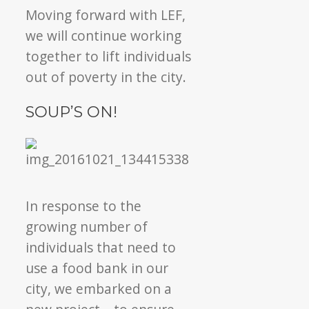
Moving forward with LEF,
we will continue working
together to lift individuals
out of poverty in the city.
SOUP’S ON!
In response to the
growing number of
individuals that need to
use a food bank in our
city, we embarked on a