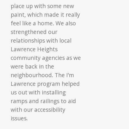
place up with some new
paint, which made it really
feel like a home. We also
strengthened our
relationships with local
Lawrence Heights
community agencies as we
were back in the
neighbourhood. The I’m
Lawrence program helped
us out with installing
ramps and railings to aid
with our accessibility
issues.