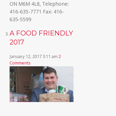
ON M6M 4L8, Telephone:
416-635-7771 Fax: 416-
635-5599
A FOOD FRIENDLY
2017
January 12, 2017 3:11 am
2
Comments