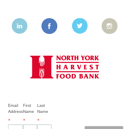
Email
First
Last
Address
Name
Name
*
*
*